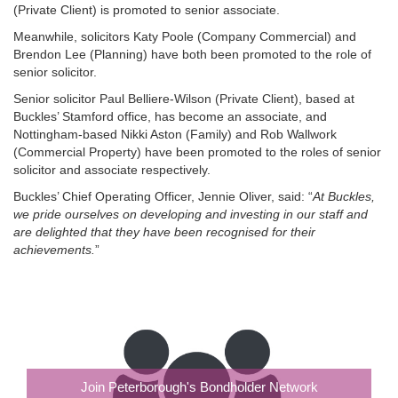
(Private Client) is promoted to senior associate.
Meanwhile, solicitors Katy Poole (Company Commercial) and
Brendon Lee (Planning) have both been promoted to the role of
senior solicitor.
Senior solicitor Paul Belliere-Wilson (Private Client), based at
Buckles’ Stamford office, has become an associate, and
Nottingham-based Nikki Aston (Family) and Rob Wallwork
(Commercial Property) have been promoted to the roles of senior
solicitor and associate respectively.
Buckles’ Chief Operating Officer, Jennie Oliver, said: “
At Buckles,
we pride ourselves on developing and investing in our staff and
are delighted that they have been recognised for their
achievements.
”
Join Peterborough's Bondholder Network