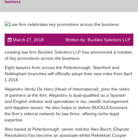
business
post
March 27, 2018
Written by: Buckles Solicitors LLP
Leading law firm Buckles Solicitors LLP has announced a number
of key promotions across the business.
Eight lawyers from across the Peterborough, Stamford and
Nottingham branches will officially adopt their new roles from April
1 2018.
Alejandro Verdu De Haro (Head of International), joins the ranks
of partners at the firm. Alejandro is dual-qualified as a Spanish
and English solicitor and specialises in tax, wealth management
and litigation issues. He also helps to deliver BUCKLESconnect,
the firm’s referral network for law firms, offering niche legal
expertise.
Also based at Peterborough, senior solicitor Alex Burch (Dispute
Resolution) has become an associate whilst Rebekkah Cooper