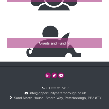
Grants and Funding
01733 317417
info@opportunitypeterborough.co.uk
Sand Martin House, Bittern Way, Peterborough, PE2 8TY