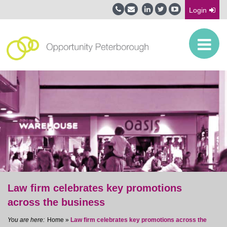
Login
Law firm celebrates key promotions
across the business
Home
»
Law firm celebrates key promotions across the