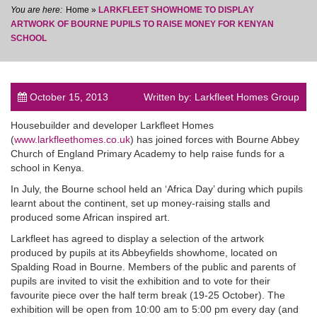
Home
»
LARKFLEET SHOWHOME TO DISPLAY
ARTWORK OF BOURNE PUPILS TO RAISE MONEY FOR KENYAN
SCHOOL
post
October 15, 2013
Written by: Larkfleet Homes Group
Housebuilder and developer Larkfleet Homes
(
www.larkfleethomes.co.uk
) has joined forces with Bourne Abbey
Church of England Primary Academy to help raise funds for a
school in Kenya.
In July, the Bourne school held an ‘Africa Day’ during which pupils
learnt about the continent, set up money-raising stalls and
produced some African inspired art.
Larkfleet has agreed to display a selection of the artwork
produced by pupils at its Abbeyfields showhome, located on
Spalding Road in Bourne. Members of the public and parents of
pupils are invited to visit the exhibition and to vote for their
favourite piece over the half term break (19-25 October). The
exhibition will be open from 10:00 am to 5:00 pm every day (and