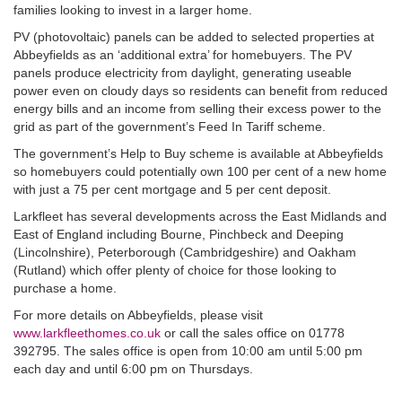
families looking to invest in a larger home.
PV (photovoltaic) panels can be added to selected properties at
Abbeyfields as an ‘additional extra’ for homebuyers. The PV
panels produce electricity from daylight, generating useable
power even on cloudy days so residents can benefit from reduced
energy bills and an income from selling their excess power to the
grid as part of the government’s Feed In Tariff scheme.
The government’s Help to Buy scheme is available at Abbeyfields
so homebuyers could potentially own 100 per cent of a new home
with just a 75 per cent mortgage and 5 per cent deposit.
Larkfleet has several developments across the East Midlands and
East of England including Bourne, Pinchbeck and Deeping
(Lincolnshire), Peterborough (Cambridgeshire) and Oakham
(Rutland) which offer plenty of choice for those looking to
purchase a home.
For more details on Abbeyfields, please visit
www.larkfleethomes.co.uk
or call the sales office on 01778
392795. The sales office is open from 10:00 am until 5:00 pm
each day and until 6:00 pm on Thursdays.