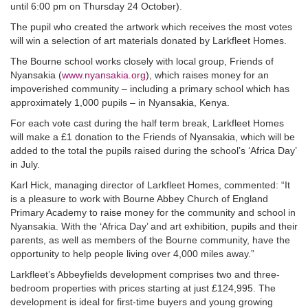
until 6:00 pm on Thursday 24 October).
The pupil who created the artwork which receives the most votes
will win a selection of art materials donated by Larkfleet Homes.
The Bourne school works closely with local group, Friends of
Nyansakia (
www.nyansakia.org
), which raises money for an
impoverished community – including a primary school which has
approximately 1,000 pupils – in Nyansakia, Kenya.
For each vote cast during the half term break, Larkfleet Homes
will make a £1 donation to the Friends of Nyansakia, which will be
added to the total the pupils raised during the school’s ‘Africa Day’
in July.
Karl Hick, managing director of Larkfleet Homes, commented: “It
is a pleasure to work with Bourne Abbey Church of England
Primary Academy to raise money for the community and school in
Nyansakia. With the ‘Africa Day’ and art exhibition, pupils and their
parents, as well as members of the Bourne community, have the
opportunity to help people living over 4,000 miles away.”
Larkfleet’s Abbeyfields development comprises two and three-
bedroom properties with prices starting at just £124,995. The
development is ideal for first-time buyers and young growing