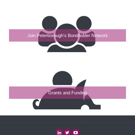
Join Peterborough's Bondholder Network
Grants and Funding