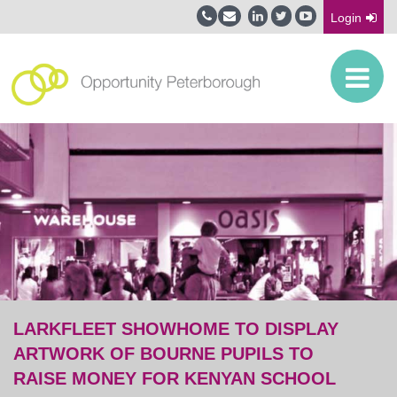
Login
LARKFLEET SHOWHOME TO DISPLAY
ARTWORK OF BOURNE PUPILS TO
RAISE MONEY FOR KENYAN SCHOOL