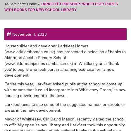
Home
»
LARKFLEET PRESENTS WHITTLESEY PUPILS
WITH BOOKS FOR NEW SCHOOL LIBRARY
November 4, 2013
post
Housebuilder and developer Larkfleet Homes
(www.larkfleethomes.co.uk) has presented a selection of books to
Alderman Jacobs Primary School
(www.aldermanjacobs.cambs.sch.uk) in Whittlesey as a ‘thank
you’ to pupils who took part in a naming exercise for its new
development.
Earlier this year, Larkfleet asked pupils at the school to come up
with names that it could incorporate into Whittlesey Green, its new
housing development in the town.
Larkfleet aims to use some of the suggested names for streets or
areas in the new development.
Mayor of Whittlesey, Cllr David Mason, recently visited the school
to officially open its new library and Larkfleet took this opportunity
to present the selection of educational books to the school as a