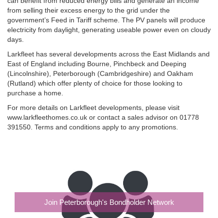
can benefit from reduced energy bills and generate an income
from selling their excess energy to the grid under the
government’s Feed in Tariff scheme. The PV panels will produce
electricity from daylight, generating useable power even on cloudy
days.
Larkfleet has several developments across the East Midlands and
East of England including Bourne, Pinchbeck and Deeping
(Lincolnshire), Peterborough (Cambridgeshire) and Oakham
(Rutland) which offer plenty of choice for those looking to
purchase a home.
For more details on Larkfleet developments, please visit
www.larkfleethomes.co.uk or contact a sales advisor on 01778
391550. Terms and conditions apply to any promotions.
Join Peterborough's Bondholder Network