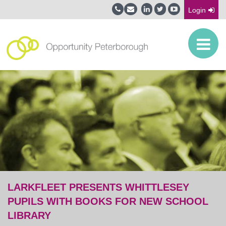
Login
LARKFLEET PRESENTS WHITTLESEY
PUPILS WITH BOOKS FOR NEW SCHOOL
LIBRARY