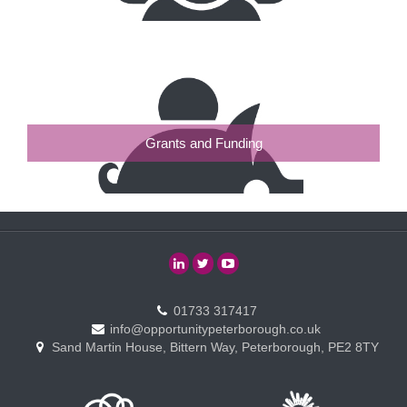
Grants and Funding
01733 317417
info@opportunitypeterborough.co.uk
Sand Martin House, Bittern Way, Peterborough, PE2 8TY