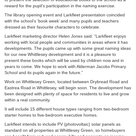
reward for the pupil’s participation in the naming exercise.
The library opening event and Larkfleet presentation coincided
with the school’s ‘book week’ and many pupils and teachers
dressed as their favourite characters to celebrate.
Larkfleet marketing director Helen Jones said: “Larkfleet enjoys
working with local people and communities in areas where it has
developments. The pupils came up with some great naming ideas
for our new Whittlesey development and it is a pleasure to
present these books which will be used by children now and in
years to come. We hope to work with Alderman Jacobs Primary
School and its pupils again in the future.”
Work on Whittlesey Green, located between Drybread Road and
Eastrea Road in Whittlesey, will begin soon. The development has
been designed with plenty of space for residents to live and grow
within a real community.
It will include 15 different house types ranging from two-bedroom
starter homes to five-bedroom executive homes.
Larkfleet intends to include PV (photovoltaic) solar panels as
standard on all properties at Whittlesey Green, so homebuyers