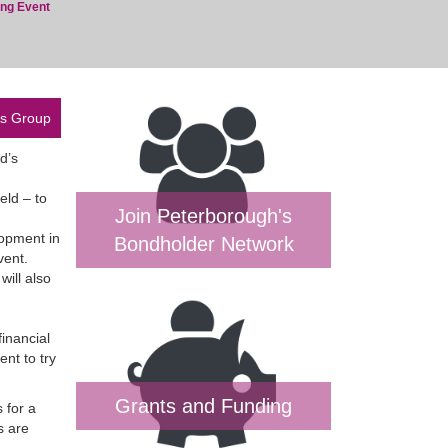
ing Event
es Group
d’s
eld – to
Join Peterborough's
lopment in
Bondholder Network
vent.
will also
inancial
ent to try
Grants and Funding
 for a
s are