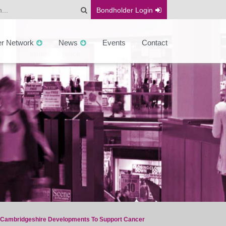
Bondholder
Login
er Network
News
Events
Contact
 Cambridgeshire Developments To Support Cancer