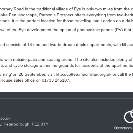
ney Road in the traditional village of Eye is only two miles from the ci
hire Fen landscape, Parson’s Prospect offers everything from two-be
es. It is the perfect location for those travelling into London on a dail
two of the Eye development the option of photovoltaic panels (PV) that
nd consists of 14 one and two-bedroom duplex apartments, with lift acc
 with outside patio and seating areas. The site also includes plenty of 
ts and cycle storage within the grounds for residents of the apartments
rning’ on 28 September, visit http://coffee.macmillan.org.uk or call the
 House sales office on 01733 245107.
.co.uk
y, Peterborough, PE2 8TY