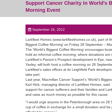
Support Cancer Charity In World’s B
Morning Event
September 26, 2012
Larkfleet Homes (www.larkfleethomes.co.uk), part of the
Biggest Coffee Morning’ on Friday 28 September – Mac
The ‘World’s Biggest Coffee Morning’ encourages busin
hold an informal coffee morning, where donations are m
Larkfleet’s Parson’s Prospect development in Eye, ne
Yaxley, will both host a coffee morning on 28 September
Larkfleet’s sales offices at its Leighfield Park devel
take part.
Last year, Macmillan Cancer Support’s ‘World’s Biggest
Karl Hick, managing director of Larkfleet Homes, said:
support for cancer sufferers and their families and Lark
and raise as much money as possible for this cause.
“I would urge anyone in the Peterborough area on 28 S
cup of coffee in exchange for a small donation and be 