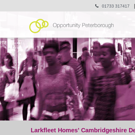
01733 317417
Larkfleet Homes’ Cambridgeshire D
post