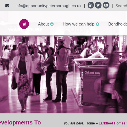
info@opportunitypeterborough.co.uk
About
How we can help
Bondhold
evelopments To
Home
»
Larkfleet Homes’