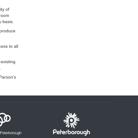
ty of
droom
y basis.
 produce
ess to all
existing
.
 Parson’s