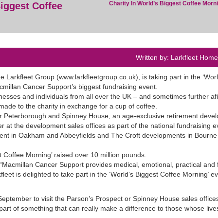
Charity In World’s Biggest Coffee Morn
iggest Coffee
Written by: Larkfleet Hom
 Larkfleet Group (www.larkfleetgroup.co.uk), is taking part in the ‘Worl
millan Cancer Support’s biggest fundraising event.
esses and individuals from all over the UK – and sometimes further afi
ade to the charity in exchange for a cup of coffee.
ar Peterborough and Spinney House, an age-exclusive retirement deve
 at the development sales offices as part of the national fundraising e
opment in Oakham and Abbeyfields and The Croft developments in Bourne 
 Coffee Morning’ raised over 10 million pounds.
 “Macmillan Cancer Support provides medical, emotional, practical and f
fleet is delighted to take part in the ‘World’s Biggest Coffee Morning’ ev
eptember to visit the Parson’s Prospect or Spinney House sales offices
part of something that can really make a difference to those whose live