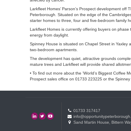
affected by cancer.”
Larkfleet Homes’ Parson’s Prospect development off Thor
Peterborough. Situated on the edge of the Cambridges
starter homes to three, four and five-bedroom family hom
Larkfleet Homes is currently offering buyers on phase 
energy from daylight.
Spinney House is situated on Chapel Street in Yaxley a
two-bedroom apartments.
The development has quiet, attractive grounds complete
mature trees and Larkfleet will provide shared allotmen
• To find out more about the ‘World’s Biggest Coffee Mo
Prospect sales office on 01733 223225 or the Spinney
01733 317417
info@opportunitypeterborough
Sand Martin House, Bittern Wa