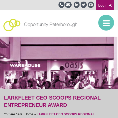
Login
LARKFLEET CEO SCOOPS REGIONAL
ENTREPRENEUR AWARD
Home
»
LARKFLEET CEO SCOOPS REGIONAL