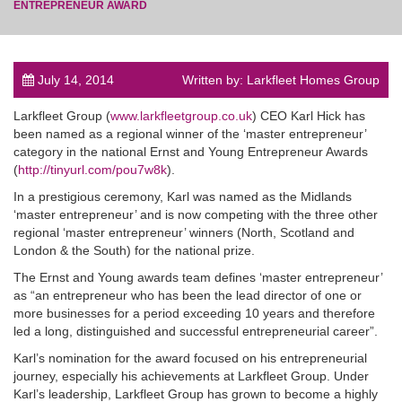
ENTREPRENEUR AWARD
July 14, 2014
Written by: Larkfleet Homes Group
post
Larkfleet Group (
www.larkfleetgroup.co.uk
) CEO Karl Hick has
been named as a regional winner of the ‘master entrepreneur’
category in the national Ernst and Young Entrepreneur Awards
(
http://tinyurl.com/pou7w8k
).
In a prestigious ceremony, Karl was named as the Midlands
‘master entrepreneur’ and is now competing with the three other
regional ‘master entrepreneur’ winners (North, Scotland and
London & the South) for the national prize.
The Ernst and Young awards team defines ‘master entrepreneur’
as “an entrepreneur who has been the lead director of one or
more businesses for a period exceeding 10 years and therefore
led a long, distinguished and successful entrepreneurial career”.
Karl’s nomination for the award focused on his entrepreneurial
journey, especially his achievements at Larkfleet Group. Under
Karl’s leadership, Larkfleet Group has grown to become a highly