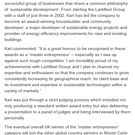
successful group of businesses that share a common philosophy
of ‘sustainable development’. From starting the Larkfleet Group
with a staff of just three in 2002, Karl has led the company to
become an award-winning housebuilder and community
developer, a major developer of sustainable energy projects and
provider of energy-efficiency improvements for new and existing
buildings.
Karl commented: “It is a great honour to be recognised in these
awards as a ‘master entrepreneur’ – especially as I was up
against such tough competition. I am incredibly proud of my
achievements with Larkfleet Group and I plan to channel my
expertise and enthusiasm so that the company continues to grow,
consistently increasing its geographical reach, its client base and
its investment and expertise in sustainable technologies within a
variety of markets.”
Karl was put through a strict judging process which included not
only producing a standard written award entry but also delivering
a presentation to a panel of judges and being interviewed by them
personally.
The eventual overall UK winner of the ‘master entrepreneur’
category will join the other global country winners in Monte Carlo