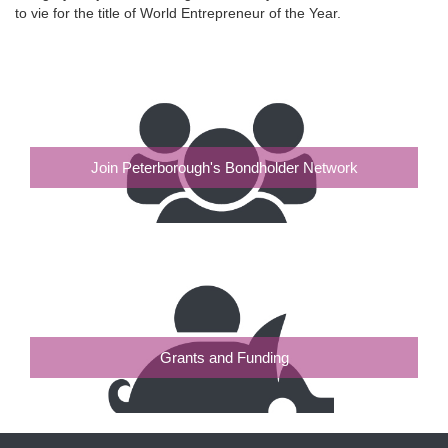
to vie for the title of World Entrepreneur of the Year.
Join Peterborough's Bondholder Network
Grants and Funding