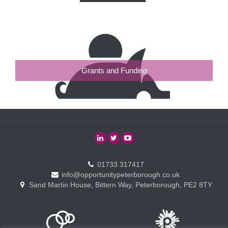
Grants and Funding
01733 317417
info@opportunitypeterborough.co.uk
Sand Martin House, Bittern Way, Peterborough, PE2 8TY