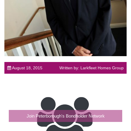
August 18, 2015
Written by: Larkfleet Homes Group
Join Peterborough's Bondholder Network