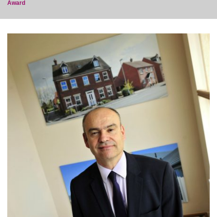
Award
post