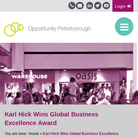
Login
Karl Hick Wins Global Business
Excellence Award
Home
»
Karl Hick Wins Global Business Excellence