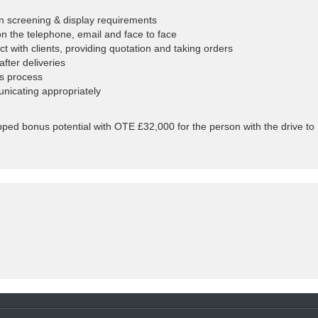
on screening & display requirements
on the telephone, email and face to face
with clients, providing quotation and taking orders
fter deliveries
es process
nicating appropriately
pped bonus potential with OTE £32,000 for the person with the drive to