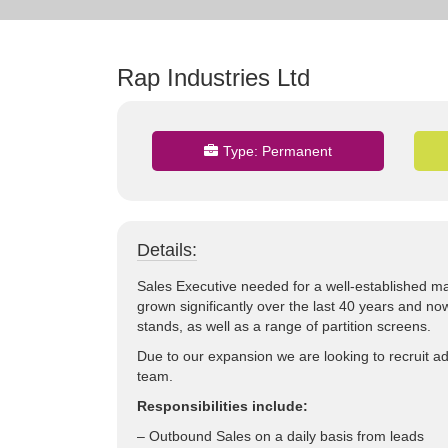
Rap Industries Ltd
Type:
Permanent
Details:
Sales Executive needed for a well-established ma
grown significantly over the last 40 years and n
stands, as well as a range of partition screens.
Due to our expansion we are looking to recruit ad
team.
Responsibilities include:
– Outbound Sales on a daily basis from leads