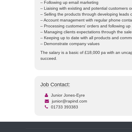
– Following up email marketing
– Liaising with existing and potential customers 
– Selling the products through developing leads 
– Account management with regular phone contact 
– Processing customers’ orders and following up a
– Managing clients expectations through the sal
– Keeping up to date with all products and commu
– Demonstrate company values
The salary is a basic of £18,000 pa with an unca
succeed.
Job Contact:
Junior Jones-Eyre
junior@rapind.com
01733 393383