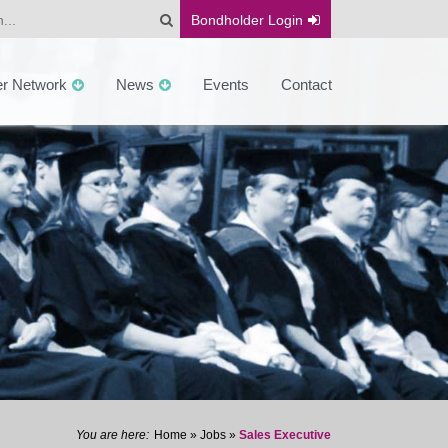
Bondholder
Login
er Network
News
Events
Contact
Home
»
Jobs
»
Sales Executive