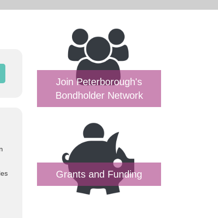
Join Peterborough's
Bondholder Network
n
Grants and Funding
les