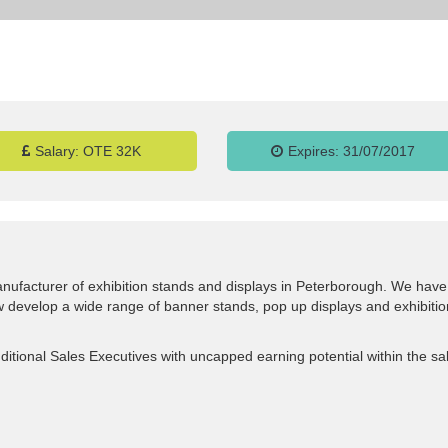
Salary:
OTE 32K
Expires:
31/07/2017
nufacturer of exhibition stands and displays in Peterborough. We have
ow develop a wide range of banner stands, pop up displays and exhibitio
ditional Sales Executives with uncapped earning potential within the sa