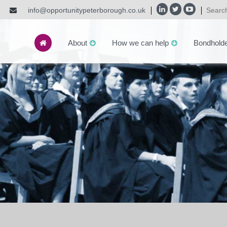
info@opportunitypeterborough.co.uk
About
How we can help
Bondhold