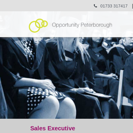
01733 317417
Sales Executive
jobs