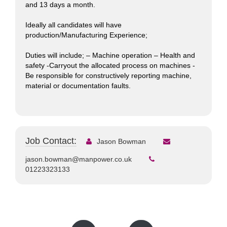
and 13 days a month.
Ideally all candidates will have
production/Manufacturing Experience;
Duties will include; – Machine operation – Health and
safety -Carryout the allocated process on machines -
Be responsible for constructively reporting machine,
material or documentation faults.
Job Contact:
Jason Bowman
jason.bowman@manpower.co.uk
01223323133