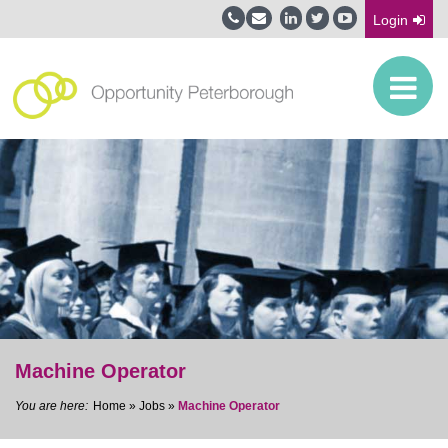
Login
Machine Operator
Home
»
Jobs
»
Machine Operator