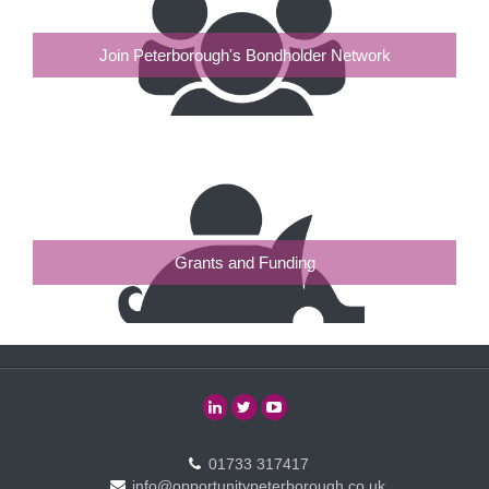
Join Peterborough's Bondholder Network
Grants and Funding
01733 317417
info@opportunitypeterborough.co.uk