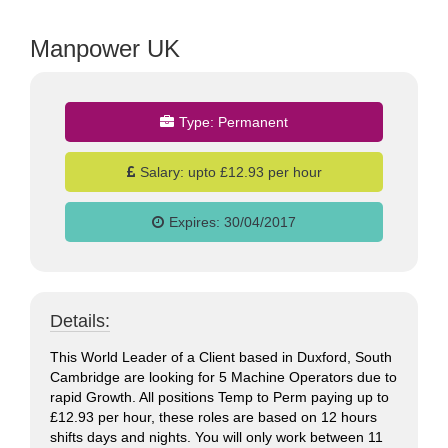
Manpower UK
Type:
Permanent
jobs
Salary:
upto £12.93 per hour
Expires:
30/04/2017
Details:
This World Leader of a Client based in Duxford, South
Cambridge are looking for 5 Machine Operators due to
rapid Growth. All positions Temp to Perm paying up to
£12.93 per hour, these roles are based on 12 hours
shifts days and nights. You will only work between 11