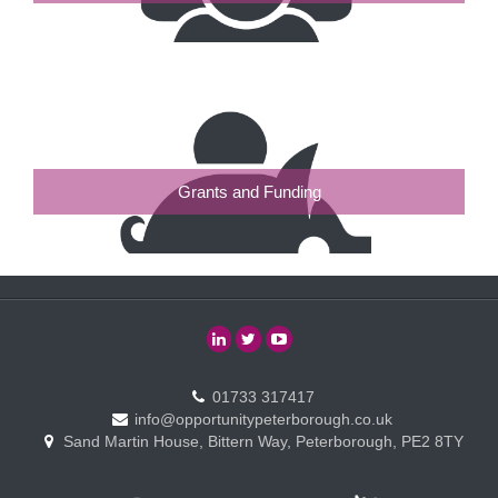
Grants and Funding
01733 317417
info@opportunitypeterborough.co.uk
Sand Martin House, Bittern Way, Peterborough, PE2 8TY