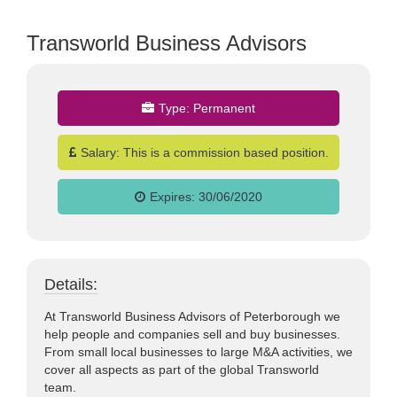
Transworld Business Advisors
Type:
Permanent
jobs
Salary:
This is a commission based position.
Expires:
30/06/2020
Details:
At Transworld Business Advisors of Peterborough we
help people and companies sell and buy businesses.
From small local businesses to large M&A activities, we
cover all aspects as part of the global Transworld
team.