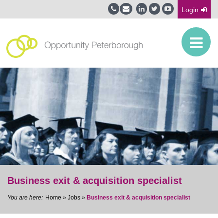
Login
Business exit & acquisition specialist
Home
»
Jobs
»
Business exit & acquisition specialist