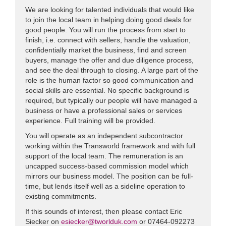
We are looking for talented individuals that would like
to join the local team in helping doing good deals for
good people. You will run the process from start to
finish, i.e. connect with sellers, handle the valuation,
confidentially market the business, find and screen
buyers, manage the offer and due diligence process,
and see the deal through to closing. A large part of the
role is the human factor so good communication and
social skills are essential. No specific background is
required, but typically our people will have managed a
business or have a professional sales or services
experience. Full training will be provided.
You will operate as an independent subcontractor
working within the Transworld framework and with full
support of the local team. The remuneration is an
uncapped success-based commission model which
mirrors our business model. The position can be full-
time, but lends itself well as a sideline operation to
existing commitments.
If this sounds of interest, then please contact Eric
Siecker on
esiecker@tworlduk.com
or 07464-092273