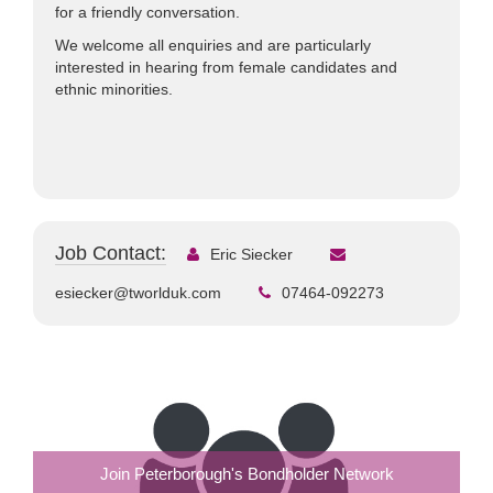
for a friendly conversation.
We welcome all enquiries and are particularly
interested in hearing from female candidates and
ethnic minorities.
Job Contact:
Eric Siecker
esiecker@tworlduk.com
07464-092273
Join Peterborough's Bondholder Network