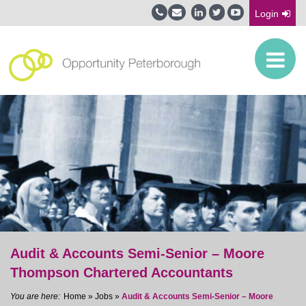
Login
Audit & Accounts Semi-Senior – Moore
Thompson Chartered Accountants
Home
»
Jobs
»
Audit & Accounts Semi-Senior – Moore