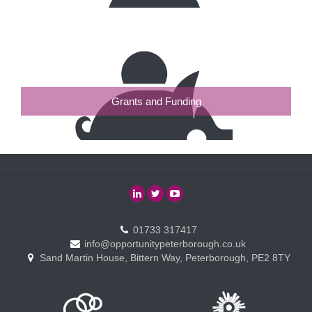
Grants and Funding
01733 317417
info@opportunitypeterborough.co.uk
Sand Martin House, Bittern Way, Peterborough, PE2 8TY