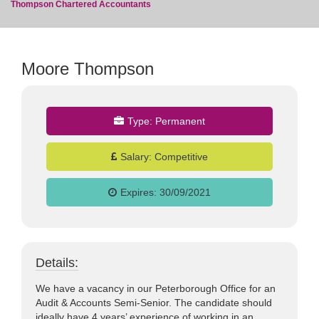
Thompson Chartered Accountants
Moore Thompson
jobs
Type:
Permanent
Salary:
Competitive
Expires:
30/09/2021
Details:
We have a vacancy in our Peterborough Office for an
Audit & Accounts Semi-Senior. The candidate should
ideally have 4 years’ experience of working in an