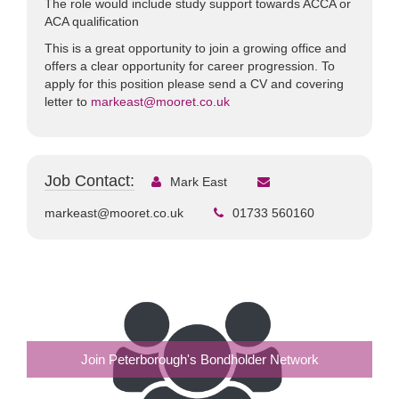
The role would include study support towards ACCA or
ACA qualification
This is a great opportunity to join a growing office and
offers a clear opportunity for career progression. To
apply for this position please send a CV and covering
letter to
markeast@mooret.co.uk
Job Contact:
Mark East
markeast@mooret.co.uk
01733 560160
Join Peterborough's Bondholder Network