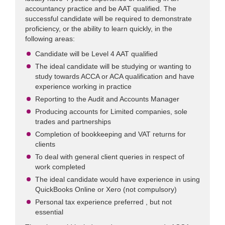
accountancy practice and be AAT qualified. The
successful candidate will be required to demonstrate
proficiency, or the ability to learn quickly, in the
following areas:
Candidate will be Level 4 AAT qualified
The ideal candidate will be studying or wanting to
study towards ACCA or ACA qualification and have
experience working in practice
Reporting to the Audit and Accounts Manager
Producing accounts for Limited companies, sole
trades and partnerships
Completion of bookkeeping and VAT returns for
clients
To deal with general client queries in respect of
work completed
The ideal candidate would have experience in using
QuickBooks Online or Xero (not compulsory)
Personal tax experience preferred , but not
essential