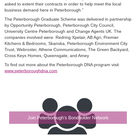
asked to extent their contracts in order to help meet the local
business demand here in Peterborough.”
The Peterborough Graduate Scheme was delivered in partnership
by Opportunity Peterborough, Peterborough City Council,
University Centre Peterborough and Change Agents UK. The
companies involved were: Redring Xpelair, AB Agri, Premier
Kitchens & Bedrooms, Skanska, Peterborough Environment City
Trust, Webroster, Athene Communications, The Green Backyard,
Cross Keys Homes, Queensgate, and Amey.
To find out more about the Peterborough DNA program visit:
www.peterboroughdna.com
Join Peterborough's Bondholder Network