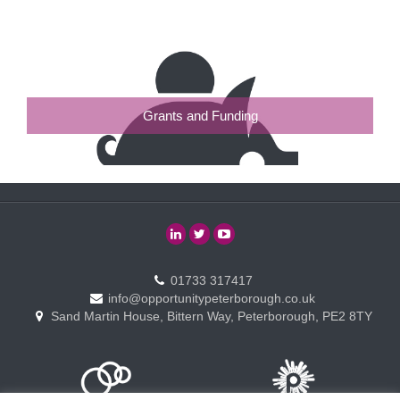
Grants and Funding
01733 317417
info@opportunitypeterborough.co.uk
Sand Martin House, Bittern Way, Peterborough, PE2 8TY