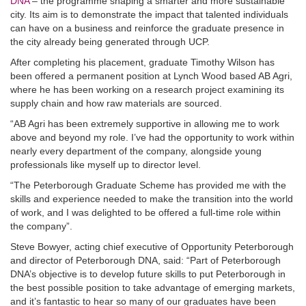
DNA
– the programme shaping a smarter and more sustainable
city. Its aim is to demonstrate the impact that talented individuals
can have on a business and reinforce the graduate presence in
the city already being generated through UCP.
After completing his placement, graduate Timothy Wilson has
been offered a permanent position at Lynch Wood based AB Agri,
where he has been working on a research project examining its
supply chain and how raw materials are sourced.
“AB Agri has been extremely supportive in allowing me to work
above and beyond my role. I’ve had the opportunity to work within
nearly every department of the company, alongside young
professionals like myself up to director level.
“The Peterborough Graduate Scheme has provided me with the
skills and experience needed to make the transition into the world
of work, and I was delighted to be offered a full-time role within
the company”.
Steve Bowyer, acting chief executive of Opportunity Peterborough
and director of Peterborough DNA, said: “Part of Peterborough
DNA’s objective is to develop future skills to put Peterborough in
the best possible position to take advantage of emerging markets,
and it’s fantastic to hear so many of our graduates have been