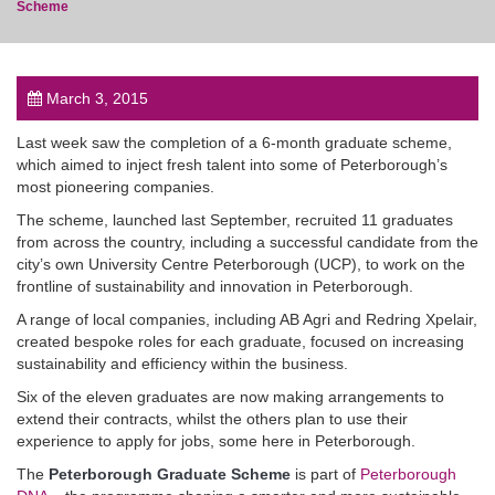
Scheme
March 3, 2015
post
Last week saw the completion of a 6-month graduate scheme,
which aimed to inject fresh talent into some of Peterborough’s
most pioneering companies.
The scheme, launched last September, recruited 11 graduates
from across the country, including a successful candidate from the
city’s own University Centre Peterborough (UCP), to work on the
frontline of sustainability and innovation in Peterborough.
A range of local companies, including AB Agri and Redring Xpelair,
created bespoke roles for each graduate, focused on increasing
sustainability and efficiency within the business.
Six of the eleven graduates are now making arrangements to
extend their contracts, whilst the others plan to use their
experience to apply for jobs, some here in Peterborough.
The
Peterborough Graduate Scheme
is part of
Peterborough