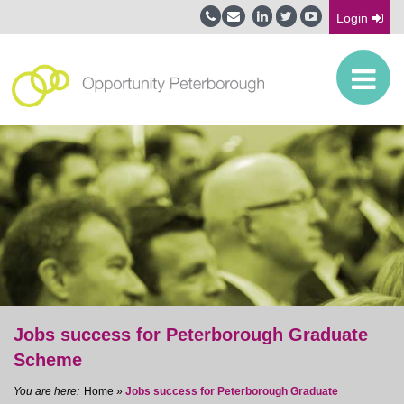
Login
Jobs success for Peterborough Graduate
Scheme
Home
»
Jobs success for Peterborough Graduate