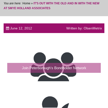
Home
»
IT’S OUT WITH THE OLD AND IN WITH THE NEW
AT SMYE HOLLAND ASSOCIATES
June 12, 2012
Written by: OlsenMetrix
post
Join Peterborough's Bondholder Network