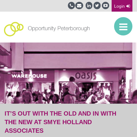
Login
IT’S OUT WITH THE OLD AND IN WITH
THE NEW AT SMYE HOLLAND
ASSOCIATES