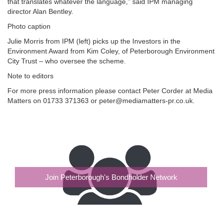
that translates whatever the language,” said IPM managing
director Alan Bentley.
Photo caption
Julie Morris from IPM (left) picks up the Investors in the
Environment Award from Kim Coley, of Peterborough Environment
City Trust – who oversee the scheme.
Note to editors
For more press information please contact Peter Corder at Media
Matters on 01733 371363 or peter@mediamatters-pr.co.uk.
Join Peterborough's Bondholder Network