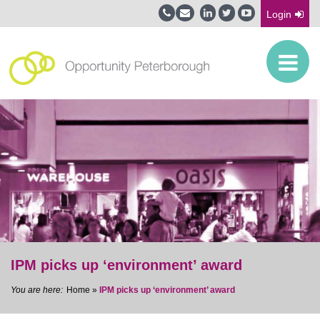
Login
IPM picks up ‘environment’ award
Home
»
IPM picks up ‘environment’ award