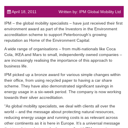
April 18, 2011
Written by: IPM Global Mobility Ltd
IPM – the global mobility specialists – have just received their first
environment award as part of the Investors in the Environment
accreditation scheme to support Peterborough’s growing
post
reputation as Home of the Environment Capital.
A wide range of organisations – from multi-nationals like Coca
Cola, IKEA and Mars to small, independently owned companies –
are increasingly realising the importance of this approach to
business life.
IPM picked up a bronze award for various simple changes within
their office, from using recycled paper to having a car share
scheme. They have also demonstrated significant savings in
energy usage in a six-week period. The company is now working
towards their silver accreditation.
“As global mobility specialists, we deal with clients all over the
world – and the message about protecting natural resources,
reducing energy usage and running costs is as relevant across
other continents as it is here in Europe. It’s a universal message