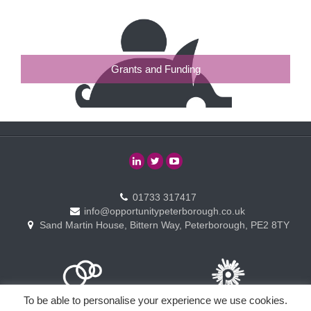
Grants and Funding
01733 317417
info@opportunitypeterborough.co.uk
Sand Martin House, Bittern Way, Peterborough, PE2 8TY
To be able to personalise your experience we use cookies.