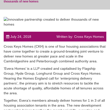
thousands of new homes
post
July 24, 2018
Written by: Cross Keys Homes
Cross Keys Homes (CKH) is one of four housing associations that
have come together to create a ground-breaking joint venture to
deliver new homes at greater pace and scale in the
Cambridgeshire and Peterborough combined authority area.
‘Evera Homes’ is a LLP created and capitalised by Flagship
Group, Hyde Group, Longhurst Group and Cross Keys Homes.
Hearing the Homes England call for ‘enterprising delivery
partners’, the primary aim is to stretch resources to tackle the
acute shortage of quality, affordable homes of all tenures across
the area.
Together, Evera’s members already deliver homes for 1 in 3 of all
housing association tenants in the area. The new development