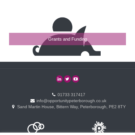
Grants and Funding
01733 317417
info@opportunitypeterborough.co.uk
Sand Martin House, Bittern Way, Peterborough, PE2 8TY