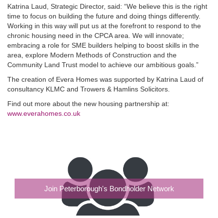
Katrina Laud, Strategic Director, said: “We believe this is the right
time to focus on building the future and doing things differently.
Working in this way will put us at the forefront to respond to the
chronic housing need in the CPCA area. We will innovate;
embracing a role for SME builders helping to boost skills in the
area, explore Modern Methods of Construction and the
Community Land Trust model to achieve our ambitious goals.”
The creation of Evera Homes was supported by Katrina Laud of
consultancy KLMC and Trowers & Hamlins Solicitors.
Find out more about the new housing partnership at:
www.everahomes.co.uk
Join Peterborough's Bondholder Network