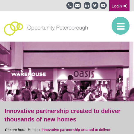
Login
Innovative partnership created to deliver
thousands of new homes
Home
»
Innovative partnership created to deliver