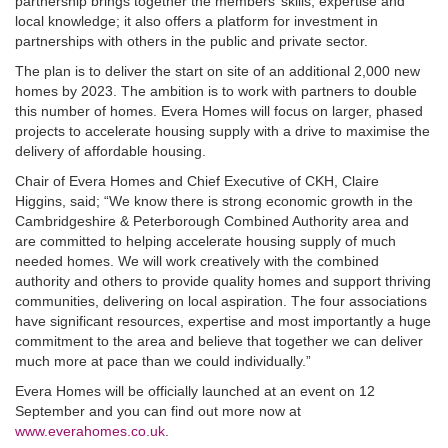
partnership brings together the members’ skills, expertise and
local knowledge; it also offers a platform for investment in
partnerships with others in the public and private sector.
The plan is to deliver the start on site of an additional 2,000 new
homes by 2023. The ambition is to work with partners to double
this number of homes. Evera Homes will focus on larger, phased
projects to accelerate housing supply with a drive to maximise the
delivery of affordable housing.
Chair of Evera Homes and Chief Executive of CKH, Claire
Higgins, said; “We know there is strong economic growth in the
Cambridgeshire & Peterborough Combined Authority area and
are committed to helping accelerate housing supply of much
needed homes. We will work creatively with the combined
authority and others to provide quality homes and support thriving
communities, delivering on local aspiration. The four associations
have significant resources, expertise and most importantly a huge
commitment to the area and believe that together we can deliver
much more at pace than we could individually.”
Evera Homes will be officially launched at an event on 12
September and you can find out more now at
www.everahomes.co.uk
.