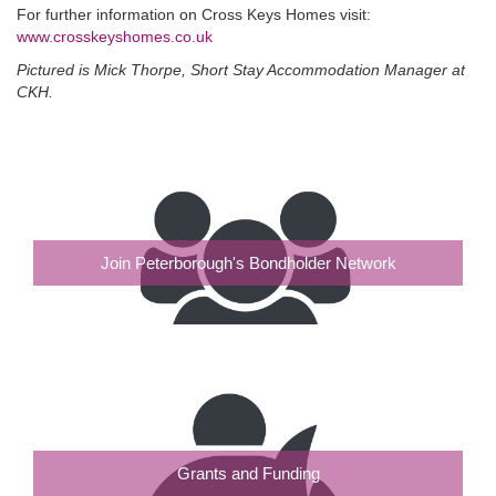
For further information on Cross Keys Homes visit:
www.crosskeyshomes.co.uk
Pictured is Mick Thorpe, Short Stay Accommodation Manager at
CKH.
Join Peterborough's Bondholder Network
Grants and Funding