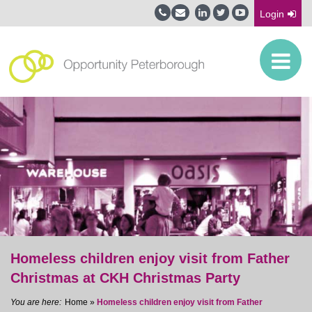
Login
Homeless children enjoy visit from Father
Christmas at CKH Christmas Party
Home
»
Homeless children enjoy visit from Father