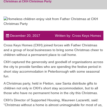
Christmas at CKH Christmas Party
post
December 20, 2017
Written by: Cross Keys Homes
Cross Keys Homes (CKH) joined forces with Father Christmas
and a group of local businesses to bring some Christmas cheer to
children without a permanent place to call home.
CKH captured the generosity and goodwill of organisations across
the city to provide families who are spending the festive period in
short stay accommodation in Peterborough with some seasonal
fun.
A Christmas party, held in Fletton, saw Santa distribute gifts to
children not only in CKH’s short stay accommodation, but to all
those who have no permanent home in the city this Christmas.
CKH’s Director of Supported Housing, Maureen Lazaretti, said:
“Christmas without a home is almost unimaginable for most of us,