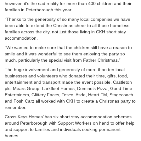
however, it’s the sad reality for more than 400 children and their
families in Peterborough this year.
“Thanks to the generosity of so many local companies we have
been able to extend the Christmas cheer to all those homeless
families across the city, not just those living in CKH short stay
accommodation.
“We wanted to make sure that the children still have a reason to
smile and it was wonderful to see them enjoying the party so
much, particularly the special visit from Father Christmas.”
The huge involvement and generosity of more than ten local
businesses and volunteers who donated their time, gifts, food,
entertainment and transport made the event possible. Castleton
plc, Mears Group, Larkfleet Homes, Domino’s Pizza, Good Time
Entertainers, Glittery Faces, Tesco, Asda, Heart FM, Stagecoach
and Posh Carz all worked with CKH to create a Christmas party to
remember.
Cross Keys Homes’ has six short stay accommodation schemes
around Peterborough with Support Workers on hand to offer help
and support to families and individuals seeking permanent
homes.