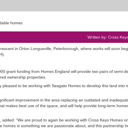
Written by: Cross Ke
scent in Orton Longueville, Peterborough, where works will soon begi
CKH).
00 grant funding from Homes England will provide two pairs of semi-d
red ownership properties.
ry pleased to be working with Seagate Homes to develop this land into
ignificant improvement in the area replacing an outdated and inadequate 
that makes best use of the space, and will help provide long-term homes
 added: “We are proud to again be working with Cross Keys Homes on
able homes is something we are passionate about, and this partnership h