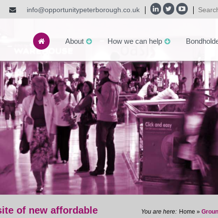
info@opportunitypeterborough.co.uk
About
How we can help
Bondhold
ite of new affordable
Home
»
Groun