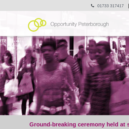
01733 317417
Ground-breaking ceremony held at s
post