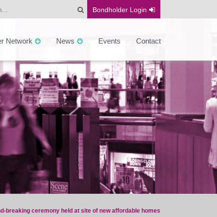
Bondholder
Login
er Network
News
Events
Contact
d-breaking ceremony held at site of new affordable homes