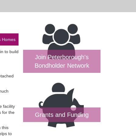
ys Homes
n to build
Join Peterborough's
Bondholder Network
etached
 much
facility
 for the
Grants and Funding
 this
elps to