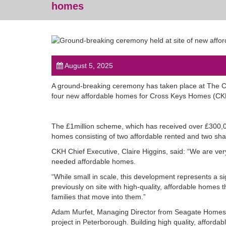
homes
August 5, 2025
A ground-breaking ceremony has taken place at The Cre
four new affordable homes for Cross Keys Homes (
The £1million scheme, which has received over £300,0
homes consisting of two affordable rented and two sha
CKH Chief Executive, Claire Higgins, said: “We are ve
needed affordable homes.
“While small in scale, this development represents a s
previously on site with high-quality, affordable homes 
families that move into them.”
Adam Murfet, Managing Director from Seagate Homes,
project in Peterborough. Building high quality, afford