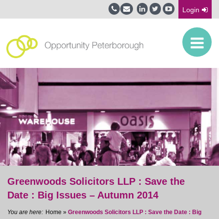
Login
Greenwoods Solicitors LLP : Save the
Date : Big Issues – Autumn 2014
Home
»
Greenwoods Solicitors LLP : Save the Date : Big