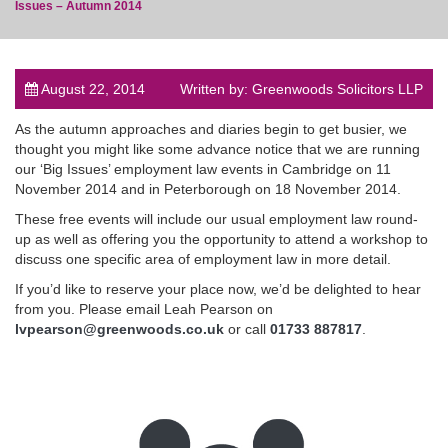
Issues – Autumn 2014
August 22, 2014
Written by: Greenwoods Solicitors LLP
post
As the autumn approaches and diaries begin to get busier, we
thought you might like some advance notice that we are running
our ‘Big Issues’ employment law events in Cambridge on 11
November 2014 and in Peterborough on 18 November 2014.
These free events will include our usual employment law round-
up as well as offering you the opportunity to attend a workshop to
discuss one specific area of employment law in more detail.
If you’d like to reserve your place now, we’d be delighted to hear
from you. Please email Leah Pearson on
lvpearson@greenwoods.co.uk
or call
01733 887817
.