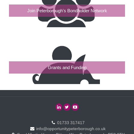
Join Peterborough's Bondholder Network
Grants and Funding
01733 317417
info@opportunitypeterborough.co.uk