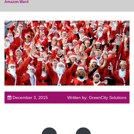
Amazon Ward
post
December 3, 2015
Written by: GreenCity Solutions