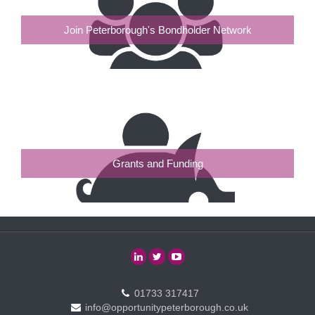
Join Peterborough's Bondholder Network
Grants and Funding
01733 317417
info@opportunitypeterborough.co.uk