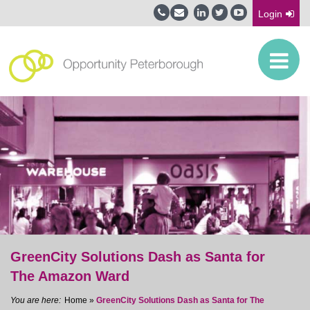
Login
GreenCity Solutions Dash as Santa for
The Amazon Ward
Home
»
GreenCity Solutions Dash as Santa for The