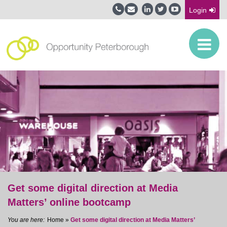
Login
Get some digital direction at Media
Matters’ online bootcamp
Home
»
Get some digital direction at Media Matters’