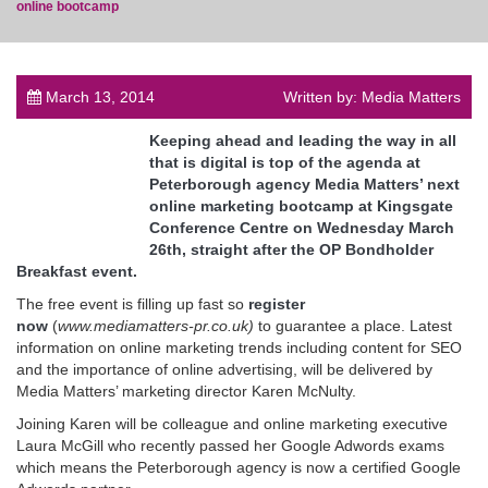
online bootcamp
March 13, 2014
Written by: Media Matters
post
Keeping ahead and leading the way in all
that is digital is top of the agenda at
Peterborough agency Media Matters’ next
online marketing bootcamp at Kingsgate
Conference Centre on Wednesday March
26th, straight after the OP Bondholder
Breakfast event.
The free event is filling up fast so
register
now
(
www.mediamatters-pr.co.uk)
to guarantee a place. Latest
information on online marketing trends including content for SEO
and the importance of online advertising, will be delivered by
Media Matters’ marketing director Karen McNulty.
Joining Karen will be colleague and online marketing executive
Laura McGill who recently passed her Google Adwords exams
which means the Peterborough agency is now a certified Google