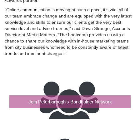
Adwords partner.
“Online communication is moving at such a pace, it’s vital all of
our team embrace change and are equipped with the very latest
knowledge and skills to ensure our clients get the very best
service level and advice from us,” said Dawn Strange, Accounts
Director at Media Matters. “The bootcamp provides us with a
chance to share our knowledge with in-house marketing teams
from city businesses who need to be constantly aware of latest
trends and imminent changes.”
Join Peterborough's Bondholder Network