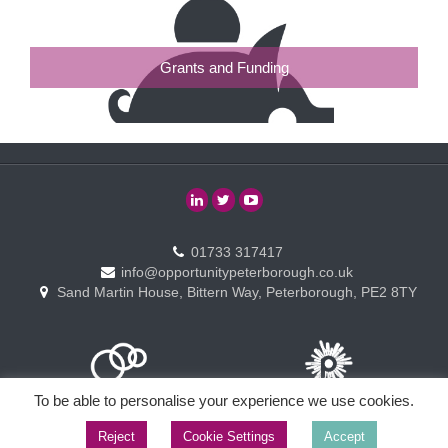
Grants and Funding
01733 317417
info@opportunitypeterborough.co.uk
Sand Martin House, Bittern Way, Peterborough, PE2 8TY
To be able to personalise your experience we use cookies.
Reject
Cookie Settings
Accept
Copyright © Opportunity Peterborough Ltd. All rights reserved.