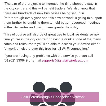
“The aim of the project is to increase the time shoppers stay in
the city centre and this will benefit traders. We also know that
there are hundreds of new businesses being set up in
Peterborough every year and this new network is going to support
them further by enabling them to hold better resourced meetings
in the city centre and giving them greater flexibility.
“This of course will also be of great use to local residents so next
time you’re in the city centre or having a drink at one of the many
cafes and restaurants you’ll be able to access your device either
for work or leisure over this free-for-all Wi-Fi connection.”
If you are having any problems with the service you can call
(01202) 339849 or email
support@digitalairwireless.com
Join Peterborough's Bondholder Network