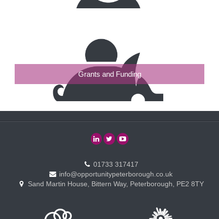
Grants and Funding
01733 317417
info@opportunitypeterborough.co.uk
Sand Martin House, Bittern Way, Peterborough, PE2 8TY