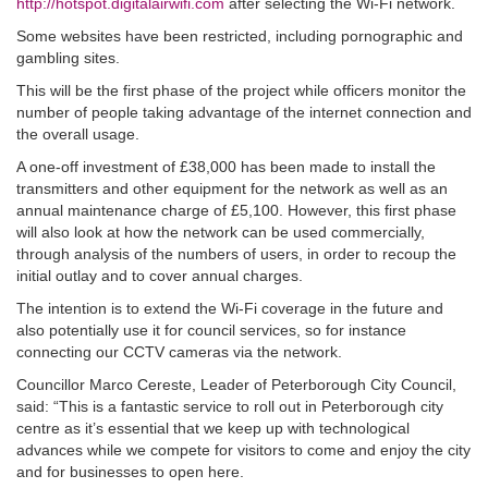
http://hotspot.digitalairwifi.com
after selecting the Wi-Fi network.
Some websites have been restricted, including pornographic and
gambling sites.
This will be the first phase of the project while officers monitor the
number of people taking advantage of the internet connection and
the overall usage.
A one-off investment of £38,000 has been made to install the
transmitters and other equipment for the network as well as an
annual maintenance charge of £5,100. However, this first phase
will also look at how the network can be used commercially,
through analysis of the numbers of users, in order to recoup the
initial outlay and to cover annual charges.
The intention is to extend the Wi-Fi coverage in the future and
also potentially use it for council services, so for instance
connecting our CCTV cameras via the network.
Councillor Marco Cereste, Leader of Peterborough City Council,
said: “This is a fantastic service to roll out in Peterborough city
centre as it’s essential that we keep up with technological
advances while we compete for visitors to come and enjoy the city
and for businesses to open here.