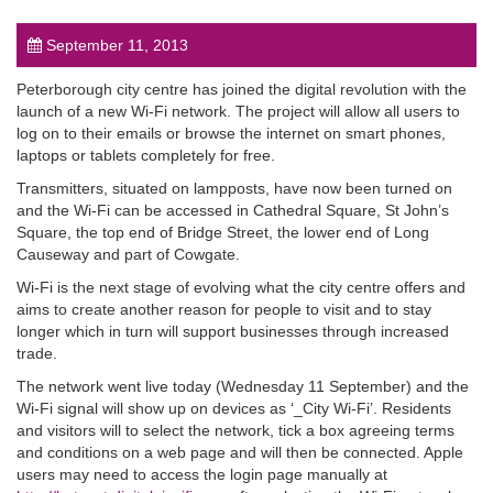
September 11, 2013
Peterborough city centre has joined the digital revolution with the
launch of a new Wi-Fi network. The project will allow all users to
log on to their emails or browse the internet on smart phones,
post
laptops or tablets completely for free.
Transmitters, situated on lampposts, have now been turned on
and the Wi-Fi can be accessed in Cathedral Square, St John’s
Square, the top end of Bridge Street, the lower end of Long
Causeway and part of Cowgate.
Wi-Fi is the next stage of evolving what the city centre offers and
aims to create another reason for people to visit and to stay
longer which in turn will support businesses through increased
trade.
The network went live today (Wednesday 11 September) and the
Wi-Fi signal will show up on devices as ‘_City Wi-Fi’. Residents
and visitors will to select the network, tick a box agreeing terms
and conditions on a web page and will then be connected. Apple
users may need to access the login page manually at