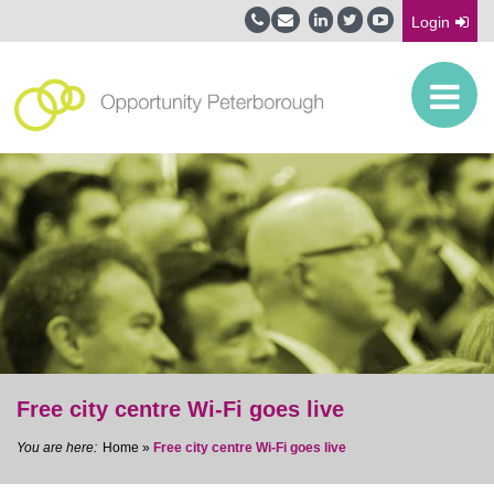
Login
Free city centre Wi-Fi goes live
Home
»
Free city centre Wi-Fi goes live