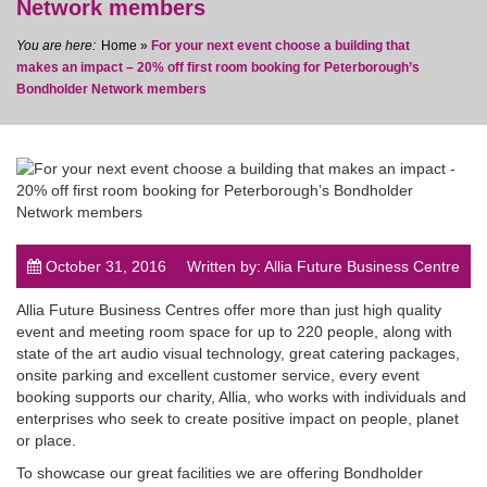
Network members
Home
»
For your next event choose a building that
makes an impact – 20% off first room booking for Peterborough’s
Bondholder Network members
post
October 31, 2016
Written by: Allia Future Business Centre
Allia Future Business Centres offer more than just high quality
event and meeting room space for up to 220 people, along with
state of the art audio visual technology, great catering packages,
onsite parking and excellent customer service, every event
booking supports our charity, Allia, who works with individuals and
enterprises who seek to create positive impact on people, planet
or place.
To showcase our great facilities we are offering Bondholder