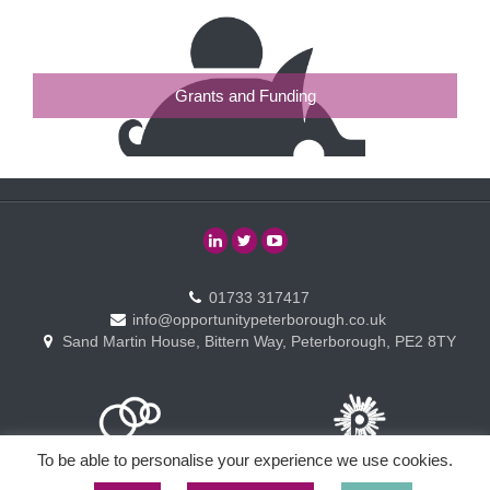
Grants and Funding
01733 317417
info@opportunitypeterborough.co.uk
Sand Martin House, Bittern Way, Peterborough, PE2 8TY
To be able to personalise your experience we use cookies.