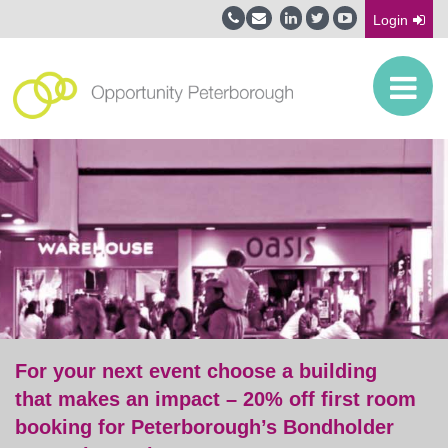
Login
For your next event choose a building
that makes an impact – 20% off first room
booking for Peterborough’s Bondholder