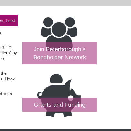
nt Trust
a
ng the
Join Peterborough's
altera” by
Bondholder Network
ite
 the
. I look
ntre on
Grants and Funding