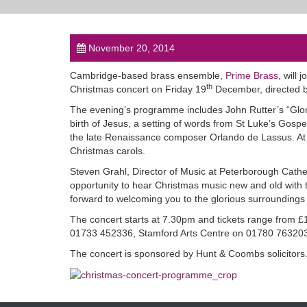
November 20, 2014
Cambridge-based brass ensemble,
Prime Brass
, will
th
Christmas concert on Friday 19
December, directed b
The evening’s programme includes John Rutter’s “Glori
birth of Jesus, a setting of words from St Luke’s Gospel.
the late Renaissance composer Orlando de Lassus. At the
Christmas carols.
Steven Grahl, Director of Music at Peterborough Cathe
opportunity to hear Christmas music new and old with t
forward to welcoming you to the glorious surroundings
The concert starts at 7.30pm and tickets range from £
01733 452336, Stamford Arts Centre on 01780 763203
The concert is sponsored by Hunt & Coombs solicitors