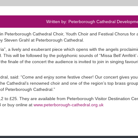
Written by: Peterborough Cathedral Developme
 join Peterborough Cathedral Choir, Youth Choir and Festival Chorus for 
y Steven Grahl at Peterborough Cathedral.
a”, a lively and exuberant piece which opens with the angels proclaimi
 This will be followed by the polyphonic sounds of “Missa Bell’ Amfitrit’ 
 finale of the concert the audience is invited to join in singing favour
dral, said: “Come and enjoy some festive cheer! Our concert gives you
he Cathedral’s renowned choir and one of the region’s top brass groups
 of Peterborough Cathedral.”
12 to £25. They are available from Peterborough Visitor Destination Ce
 or buy online at
www.peterborough-cathedral.org.uk
.