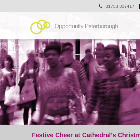
01733 317417
Festive Cheer at Cathedral’s Christ
post