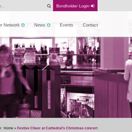
Bondholder
Login
er Network
News
Events
Contact
Home
»
Festive Cheer at Cathedral’s Christmas concert