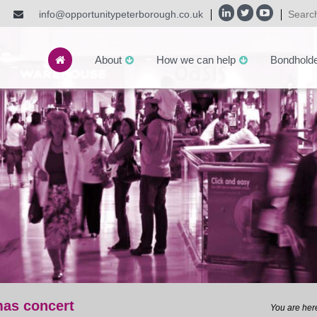
info@opportunitypeterborough.co.uk
About
How we can help
Bondhold
mas concert