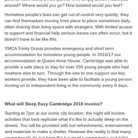
around? Where would you go? How isolated would you feel?
Homeless people’s lives can get out of control very quickly; they
can find themselves moving from place to place sometimes daily,
often sharing their living space with strangers. With limited access
to support and financial help serious issues can often occur, but it
doesn’t have to be like this.
YMCA Trinity Group provides emergency and short term
accommodation for homeless young people. In 2016/17 our
accommodation at Queen Anne House, Cambridge was able to
provide a safe place to stay for over 250 young people who had
nowhere else to turn. Through the one to one support our key
workers provide, they have been able to facilitate a young person
moving on to independent living in the community every 8 days.
What will Sleep Easy Cambridge 2018 involve?
Starting at 7pm at our iconic city location, the night will involve
activities that best replicate what it’s like to actually sleep on the
streets. You will be provided with hot refreshments, entertainment
and materials to make a shelter. However the reality is that many
young people do not have the luxury of running water and toilet