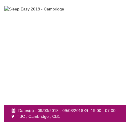
event
Dates(s) - 09/03/2018 - 09/03/2018
19:00 - 07:00
TBC , Cambridge , CB1