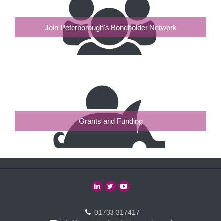
Join Peterborough's Bondholder Network
Grants and Funding
01733 317417