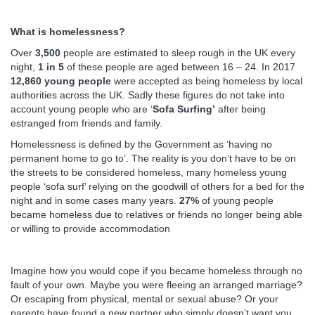
What is homelessness?
Over
3,500
people are estimated to sleep rough in the UK every
night,
1 in 5
of these people are aged between 16 – 24. In 2017
12,860 young people
were accepted as being homeless by local
authorities across the UK. Sadly these figures do not take into
account young people who are ‘
Sofa Surfing’
after being
estranged from friends and family.
Homelessness is defined by the Government as ‘having no
permanent home to go to’. The reality is you don’t have to be on
the streets to be considered homeless, many homeless young
people ‘sofa surf’ relying on the goodwill of others for a bed for the
night and in some cases many years.
27%
of young people
became homeless due to relatives or friends no longer being able
or willing to provide accommodation
Imagine how you would cope if you became homeless through no
fault of your own. Maybe you were fleeing an arranged marriage?
Or escaping from physical, mental or sexual abuse? Or your
parents have found a new partner who simply doesn’t want you