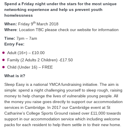
Spend a Friday night under the stars for the most unique
networking experience and help us prevent youth
homelessness
th
When:
Friday 9
March 2018
Where
: Location TBC please check our website for information
Time:
7pm – 7am
Entry Fee:
Adult (16+) – £10.00
Family (2 Adults 2 Children) -£17.50
Child (Under 16) – FREE
What is it?
Sleep Easy is a national YMCA fundraising initiative. The aim is
simple: spend a night challenging yourself to sleep rough, raising
money to help change the lives of vulnerable young people. All
the money you raise goes directly to support our accommodation
services in Cambridge. In 2017 our Cambridge event at St
Catharine’s College Sports Ground raised over £11,000 towards
support in our accommodation service which including welcome
packs for each resident to help them settle in to their new home.