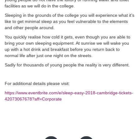
facilities as we will do in the college.
Sleeping in the grounds of the college you will experience what it’s
like to get minimal sleep as you feel vulnerable to the elements
and other people around.
You quickly realise how cold it gets, even though you are able to
bring your own sleeping equipment. At sunrise we will wake you
up with a hot drink and breakfast before you return back to
normal life after just one night on the streets.
Sadly for thousands of young people the reality is very different.
For additional details please visit:
https://www.eventbrite.com/e/sleep-easy-2018-cambridge-tickets-
42073067678?aff=Corporate