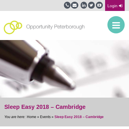
Login
Sleep Easy 2018 – Cambridge
Home
»
Events
»
Sleep Easy 2018 – Cambridge