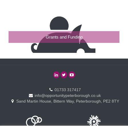
Grants and Funding
01733 317417
info@opportunitypeterborough.co.uk
Sand Martin House, Bittern Way, Peterborough, PE2 8TY