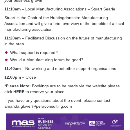
your business growth
11:10am
– Local Manufacturing Associations – Stuart Searle
Stuart is the Chair of the Huntingdonshire Manufacturing
Association and will give a brief overview of the benefits of a local
manufacturing association
11:20am
– Facilitated Discussion on the future of manufacturing
in the area
What support is required?
Would a Manufacturing forum be good?
11:40am
– Networking and meet other support organisations
12.00pm
– Close
*Please Note:
Bookings are to be made via the website please
click
HERE
to reserve your place.
If you have any questions about the event, please contact
amanda.glover@peraconsulting.com