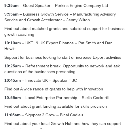
9:35am
– Guest Speaker – Perkins Engine Company Ltd
9:55am
– Business Growth Service – Manufacturing Advisory
Service and Growth Accelerator – Jenny Wilton
Find out about matched grants and subsided support for business
growth coaching
10:10am
– UKTI & UK Export Finance – Pat Smith and Dan
Hewitt
Support for business looking to start or increase Export activities
10:25am
– Refreshment break: Opportunity to network and ask
questions of the businesses presenting
10:45am
– Innovate UK – Speaker TBC
Find out A wide range of grants to help with Innovation
10:55am
– Local Enterprise Partnership – Stella Cockerill
Find out about grant funding available for skills provision
11:05am
– Signpost 2 Grow – Binal Cadieu
Find out about your local Growth Hub and how they can support