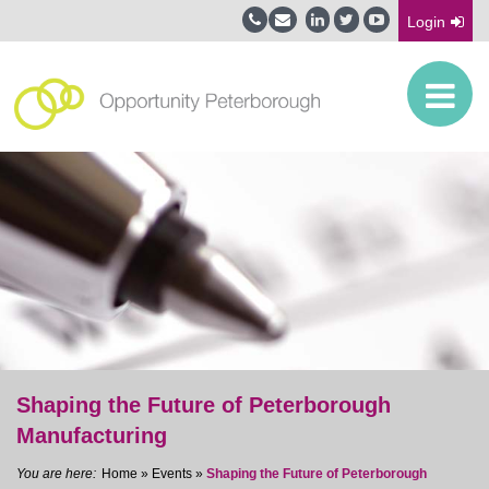
Login
Shaping the Future of Peterborough
Manufacturing
Home
»
Events
»
Shaping the Future of Peterborough