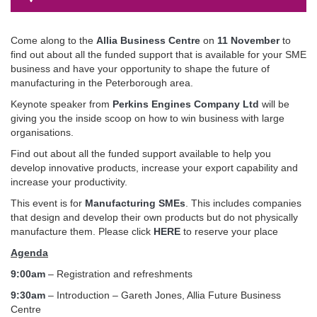
Come along to the
Allia Business Centre
on
11 November
to
find out about all the funded support that is available for your SME
business and have your opportunity to shape the future of
manufacturing in the Peterborough area.
Keynote speaker from
Perkins Engines Company Ltd
will be
giving you the inside scoop on how to win business with large
organisations.
Find out about all the funded support available to help you
develop innovative products, increase your export capability and
increase your productivity.
This event is for
Manufacturing SMEs
. This includes companies
that design and develop their own products but do not physically
manufacture them. Please click
HERE
to reserve your place
Agenda
9:00am
– Registration and refreshments
9:30am
– Introduction – Gareth Jones, Allia Future Business
Centre