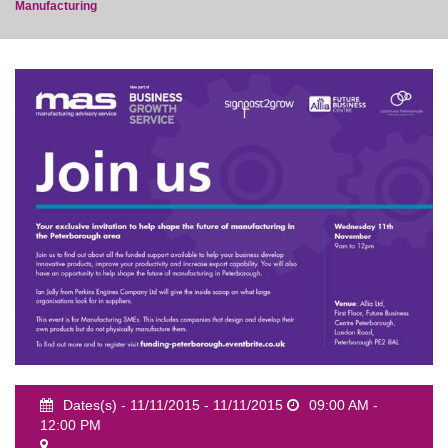
Manufacturing
event
Dates(s) - 11/11/2015 - 11/11/2015
09:00 AM -
12:00 PM