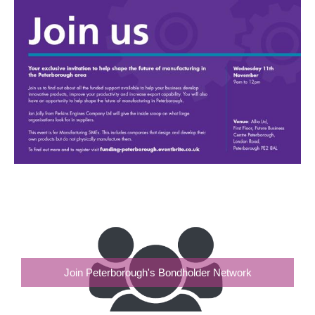
Join Peterborough's Bondholder Network