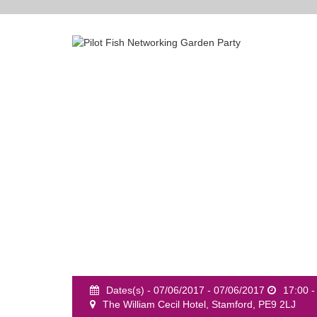
Dates(s) - 07/06/2017 - 07/06/2017
17:00 -
The William Cecil Hotel, Stamford, PE9 2LJ