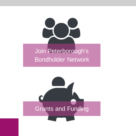
Join Peterborough's
Bondholder Network
Grants and Funding