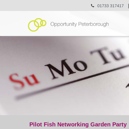
01733 317417
Pilot Fish Networking Garden Party
event