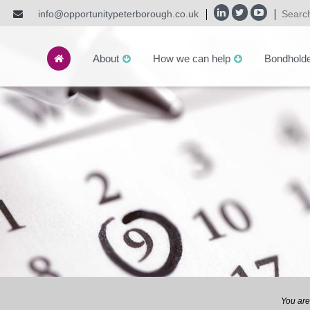
info@opportunitypeterborough.co.uk
About
How we can help
Bondhold