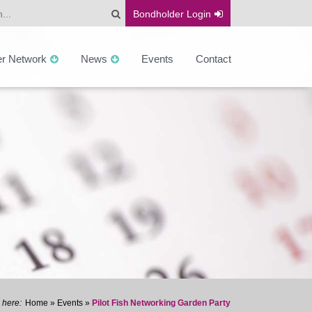
Bondholder
Login
er Network
News
Events
Contact
Home
»
Events
»
Pilot Fish Networking Garden Party