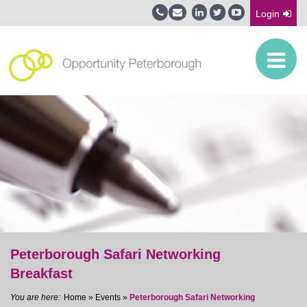
Login
Peterborough Safari Networking
Breakfast
Home
»
Events
»
Peterborough Safari Networking