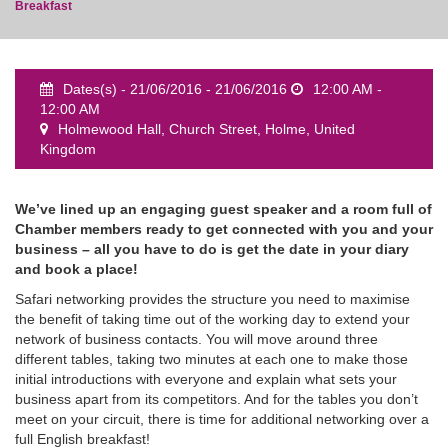
Breakfast
Dates(s) - 21/06/2016 - 21/06/2016
12:00 AM -
12:00 AM
event
Holmewood Hall, Church Street, Holme, United
Kingdom
We’ve lined up an engaging guest speaker and a room full of
Chamber members ready to get connected with you and your
business – all you have to do is get the date in your diary
and book a place!
Safari networking provides the structure you need to maximise
the benefit of taking time out of the working day to extend your
network of business contacts. You will move around three
different tables, taking two minutes at each one to make those
initial introductions with everyone and explain what sets your
business apart from its competitors. And for the tables you don’t
meet on your circuit, there is time for additional networking over a
full English breakfast!