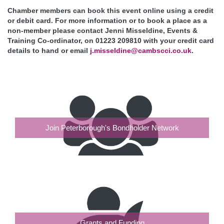
Chamber members can book this event online using a credit
or debit card. For more information or to book a place as a
non-member please contact Jenni Misseldine, Events &
Training Co-ordinator, on 01223 209810 with your credit card
details to hand or email
j.misseldine@cambscci.co.uk
.
Join Peterborough's Bondholder Network
Grants and Funding