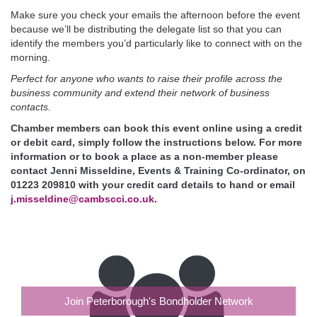
Make sure you check your emails the afternoon before the event
because we’ll be distributing the delegate list so that you can
identify the members you’d particularly like to connect with on the
morning.
Perfect for anyone who wants to raise their profile across the
business community and extend their network of business
contacts.
Chamber members can book this event online using a credit
or debit card, simply follow the instructions below. For more
information or to book a place as a non-member please
contact Jenni Misseldine, Events & Training Co-ordinator, on
01223 209810 with your credit card details to hand or email
j.misseldine@cambscci.co.uk
.
Join Peterborough's Bondholder Network