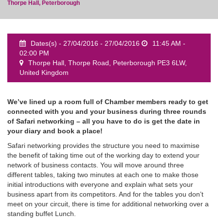
Thorpe Hall, Peterborough
Dates(s) - 27/04/2016 - 27/04/2016
11:45 AM -
02:00 PM
event
Thorpe Hall, Thorpe Road, Peterborough PE3 6LW,
United Kingdom
We’ve lined up a room full of Chamber members ready to get
connected with you and your business during three rounds
of Safari networking – all you have to do is get the date in
your diary and book a place!
Safari networking provides the structure you need to maximise
the benefit of taking time out of the working day to extend your
network of business contacts. You will move around three
different tables, taking two minutes at each one to make those
initial introductions with everyone and explain what sets your
business apart from its competitors. And for the tables you don’t
meet on your circuit, there is time for additional networking over a
standing buffet Lunch.