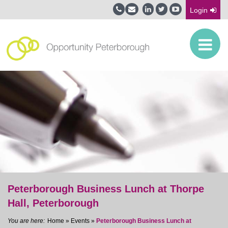
Login
Peterborough Business Lunch at Thorpe
Hall, Peterborough
Home
»
Events
»
Peterborough Business Lunch at