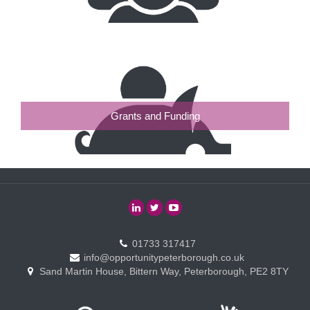
Grants and Funding
01733 317417
info@opportunitypeterborough.co.uk
Sand Martin House, Bittern Way, Peterborough, PE2 8TY