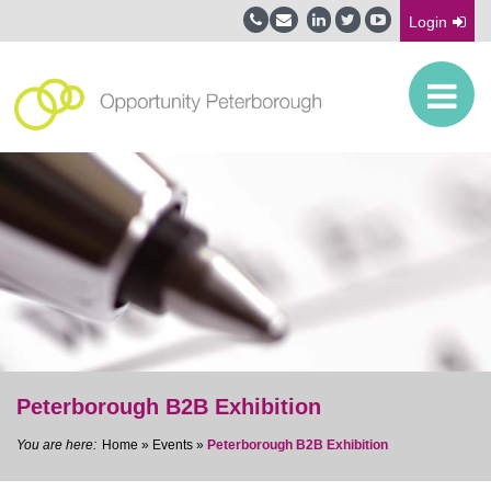
Login
Peterborough B2B Exhibition
Home
»
Events
»
Peterborough B2B Exhibition