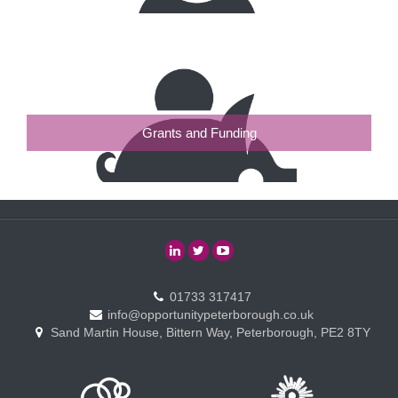
Grants and Funding
01733 317417
info@opportunitypeterborough.co.uk
Sand Martin House, Bittern Way, Peterborough, PE2 8TY