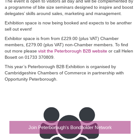
The event is open to visitors all day and will be complemented by
a programme of bite size seminars designed to inspire and boost
delegates’ skills around sales, marketing and management.
Exhibition space is now being booked and expects to be another
sell out event!
Exhibitor space is from from £229.00 (plus VAT) Chamber
members, £279.00 (plus VAT) non-Chamber members. To find
out more please
visit the Peterborough B2B website
or call Helen
Bosett on 01733 370809.
This year’s Peterborough B2B Exhibition is organised by
Cambridgeshire Chambers of Commerce in partnership with
Opportunity Peterborough.
Join Peterborough's Bondholder Network