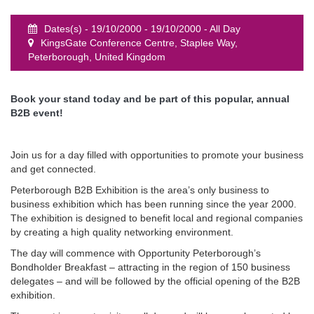
Dates(s) - 19/10/2000 - 19/10/2000 - All Day
KingsGate Conference Centre, Staplee Way,
Peterborough, United Kingdom
event
Book your stand today and be part of this popular, annual
B2B event!
Join us for a day filled with opportunities to promote your business
and get connected.
Peterborough B2B Exhibition is the area’s only business to
business exhibition which has been running since the year 2000.
The exhibition is designed to benefit local and regional companies
by creating a high quality networking environment.
The day will commence with Opportunity Peterborough’s
Bondholder Breakfast – attracting in the region of 150 business
delegates – and will be followed by the official opening of the B2B
exhibition.