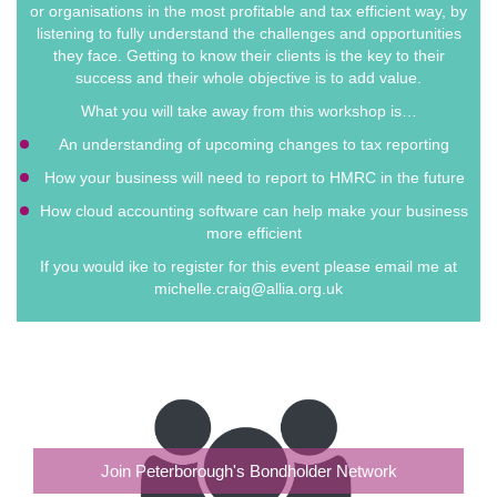
or organisations in the most profitable and tax efficient way, by
listening to fully understand the challenges and opportunities
they face. Getting to know their clients is the key to their
success and their whole objective is to add value.
What you will take away from this workshop is…
An understanding of upcoming changes to tax reporting
How your business will need to report to HMRC in the future
How cloud accounting software can help make your business
more efficient
If you would ike to register for this event please email me at
michelle.craig@allia.org.uk
Join Peterborough's Bondholder Network