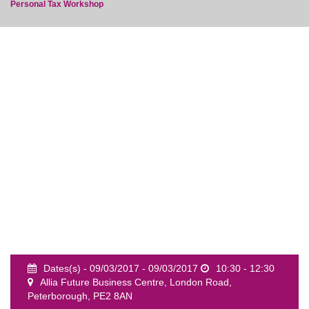
Personal Tax Workshop
event
Dates(s) - 09/03/2017 - 09/03/2017
10:30 - 12:30
Allia Future Business Centre, London Road,
Peterborough, PE2 8AN