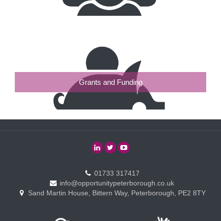
Grants and Funding
01733 317417
info@opportunitypeterborough.co.uk
Sand Martin House, Bittern Way, Peterborough, PE2 8TY