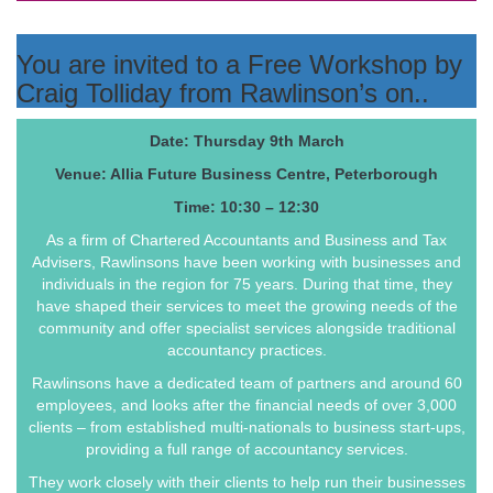
You are invited to a Free Workshop by
Craig Tolliday from Rawlinson’s on..
Date: Thursday 9th March
Venue: Allia Future Business Centre, Peterborough
Time: 10:30 – 12:30
As a firm of Chartered Accountants and Business and Tax
Advisers, Rawlinsons have been working with businesses and
individuals in the region for 75 years. During that time, they
have shaped their services to meet the growing needs of the
community and offer specialist services alongside traditional
accountancy practices.
Rawlinsons have a dedicated team of partners and around 60
employees, and looks after the financial needs of over 3,000
clients – from established multi-nationals to business start-ups,
providing a full range of accountancy services.
They work closely with their clients to help run their businesses