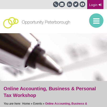
Login
Online Accounting, Business & Personal
Tax Workshop
Home
»
Events
»
Online Accounting, Business &