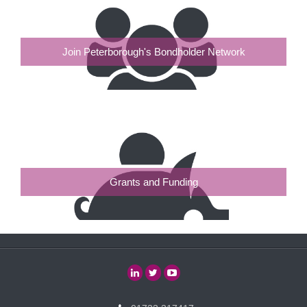
Join Peterborough's Bondholder Network
Grants and Funding