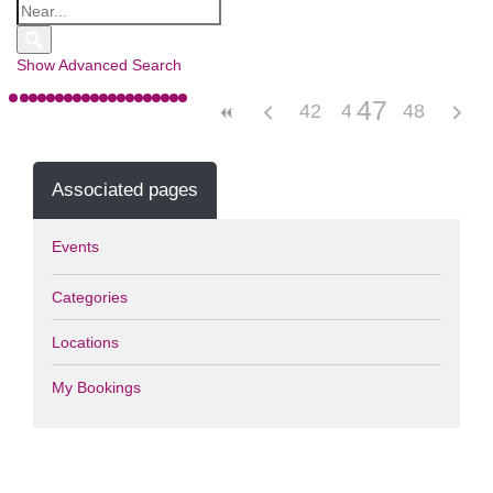
Show Advanced Search
47
42
43
44
48
45
46
Associated pages
Events
Categories
Locations
My Bookings