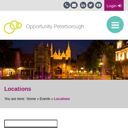
Login
Locations
Home
»
Events
»
Locations