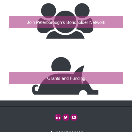
Join Peterborough's Bondholder Network
Grants and Funding