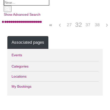
Show Advanced Search
32
27
28
29
33
37
30
34
38
31
35
Associated pages
Events
Categories
Locations
My Bookings