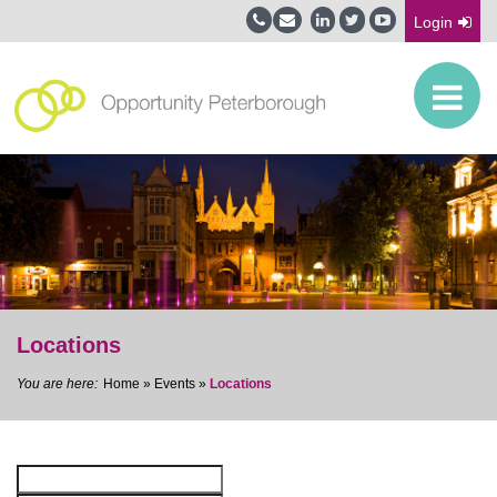
Login
Locations
Home
»
Events
»
Locations