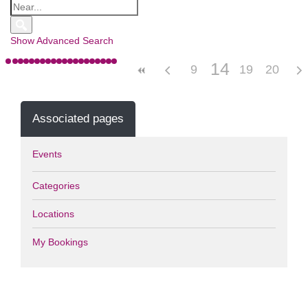
Show Advanced Search
14
9
10
15
19
11
12
16
20
13
17
Associated pages
Events
Categories
Locations
My Bookings