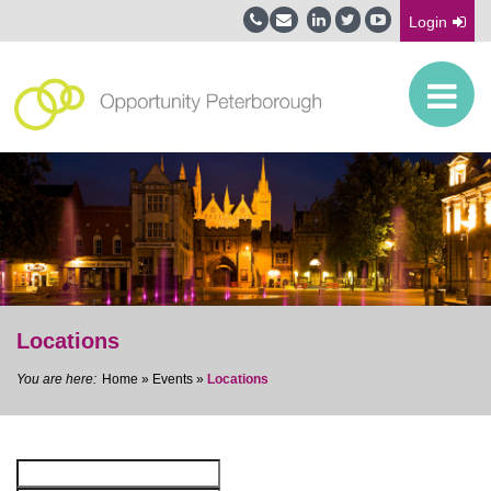
Login
Locations
Home
»
Events
»
Locations