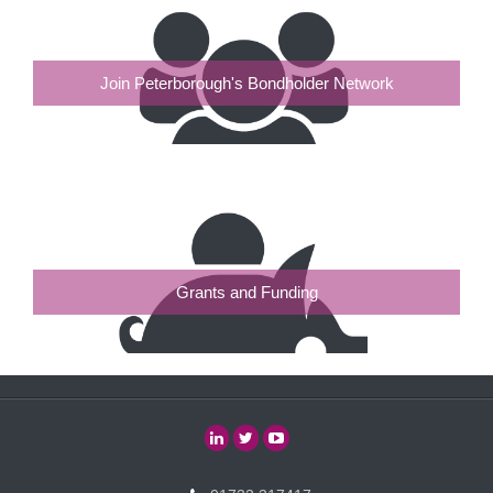
Join Peterborough's Bondholder Network
Grants and Funding