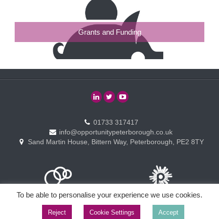
Grants and Funding
01733 317417
info@opportunitypeterborough.co.uk
Sand Martin House, Bittern Way, Peterborough, PE2 8TY
To be able to personalise your experience we use cookies.
Reject
Cookie Settings
Accept
Copyright © Opportunity Peterborough Ltd. All rights reserved.