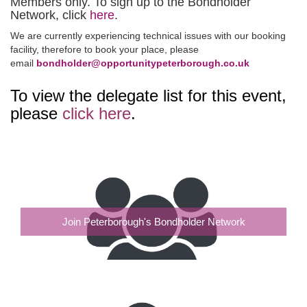
Members only. To sign up to the Bondholder
Network, click
here
.
We are currently experiencing technical issues with our booking
facility, therefore to book your place, please
email
bondholder@opportunitypeterborough.co.uk
To view the delegate list for this event,
please
click here
.
Join Peterborough's Bondholder Network