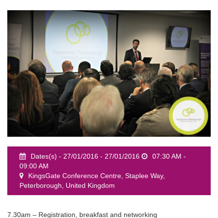
event
Dates(s) - 27/01/2016 - 27/01/2016
07:30 AM -
09:00 AM
KingsGate Conference Centre, Staplee Way,
Peterborough, United Kingdom
7.30am – Registration, breakfast and networking