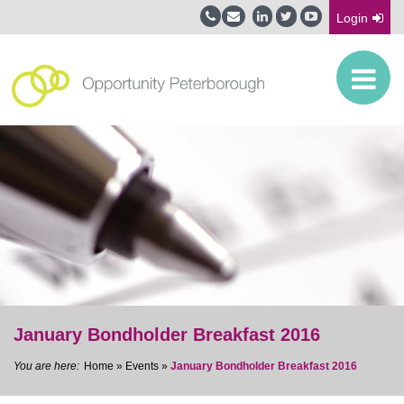
Login
January Bondholder Breakfast 2016
Home
»
Events
»
January Bondholder Breakfast 2016