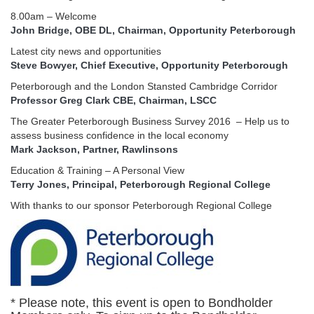
8.00am – Welcome
John Bridge, OBE DL, Chairman, Opportunity Peterborough
Latest city news and opportunities
Steve Bowyer, Chief Executive, Opportunity Peterborough
Peterborough and the London Stansted Cambridge Corridor
Professor Greg Clark CBE, Chairman, LSCC
The Greater Peterborough Business Survey 2016 – Help us to
assess business confidence in the local economy
Mark Jackson, Partner, Rawlinsons
Education & Training – A Personal View
Terry Jones, Principal, Peterborough Regional College
With thanks to our sponsor Peterborough Regional College
* Please note, this event is open to Bondholder