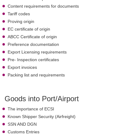
Content requirements for documents
Tariff codes
Proving origin
EC certificate of origin
ABCC Certificate of origin
Preference documentation
Export Licensing requirements
Pre- Inspection certificates
Export invoices
Packing list and requirements
Goods into Port/Airport
The importance of ECSI
Known Shipper Security (Airfreight)
SSN AND DGN
Customs Entries