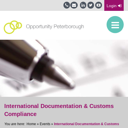
Login
International Documentation & Customs
Compliance
Home
»
Events
»
International Documentation & Customs