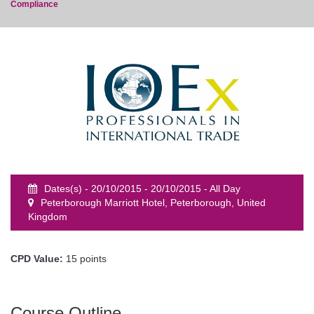
Compliance
event
Dates(s) - 20/10/2015 - 20/10/2015 - All Day
Peterborough Marriott Hotel, Peterborough, United
Kingdom
CPD Value:
15 points
Course Outline