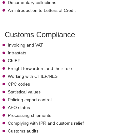
Documentary collections
An introduction to Letters of Credit
Customs Compliance
Invoicing and VAT
Intrastats
ChIEF
Freight forwarders and their role
Working with CHIEF/NES
CPC codes
Statistical values
Policing export control
AEO status
Processing shipments
Complying with IPR and customs relief
Customs audits