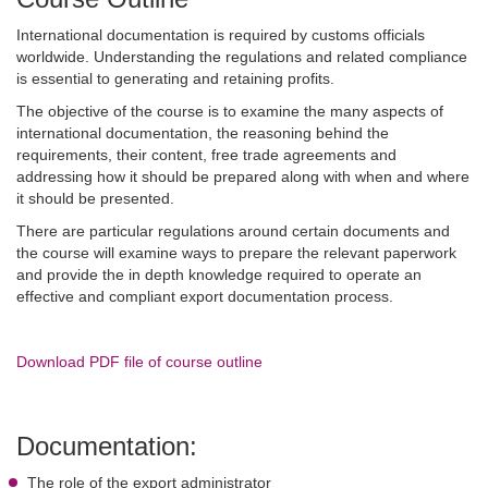
International documentation is required by customs officials
worldwide. Understanding the regulations and related compliance
is essential to generating and retaining profits.
The objective of the course is to examine the many aspects of
international documentation, the reasoning behind the
requirements, their content, free trade agreements and
addressing how it should be prepared along with when and where
it should be presented.
There are particular regulations around certain documents and
the course will examine ways to prepare the relevant paperwork
and provide the in depth knowledge required to operate an
effective and compliant export documentation process.
Download PDF file of course outline
Documentation:
The role of the export administrator