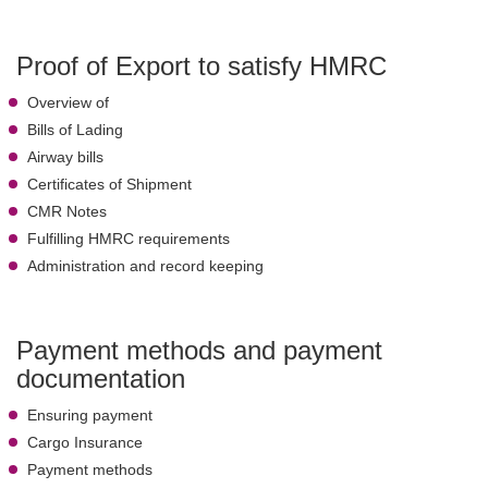
Proof of Export to satisfy HMRC
Overview of
Bills of Lading
Airway bills
Certificates of Shipment
CMR Notes
Fulfilling HMRC requirements
Administration and record keeping
Payment methods and payment
documentation
Ensuring payment
Cargo Insurance
Payment methods