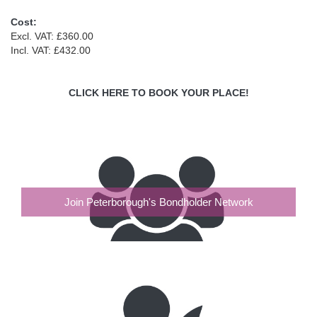
Cost:
Excl. VAT: £360.00
Incl. VAT: £432.00
CLICK HERE TO BOOK YOUR PLACE!
Join Peterborough's Bondholder Network