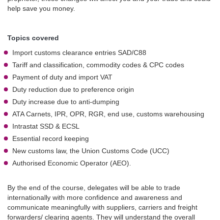
help save you money.
Topics covered
Import customs clearance entries SAD/C88
Tariff and classification, commodity codes & CPC codes
Payment of duty and import VAT
Duty reduction due to preference origin
Duty increase due to anti-dumping
ATA Carnets, IPR, OPR, RGR, end use, customs warehousing
Intrastat SSD & ECSL
Essential record keeping
New customs law, the Union Customs Code (UCC)
Authorised Economic Operator (AEO).
By the end of the course, delegates will be able to trade
internationally with more confidence and awareness and
communicate meaningfully with suppliers, carriers and freight
forwarders/ clearing agents. They will understand the overall