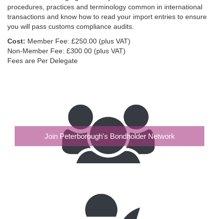
procedures, practices and terminology common in international
transactions and know how to read your import entries to ensure
you will pass customs compliance audits.
Cost:
Member Fee: £250.00 (plus VAT)
Non-Member Fee: £300.00 (plus VAT)
Fees are Per Delegate
Join Peterborough's Bondholder Network