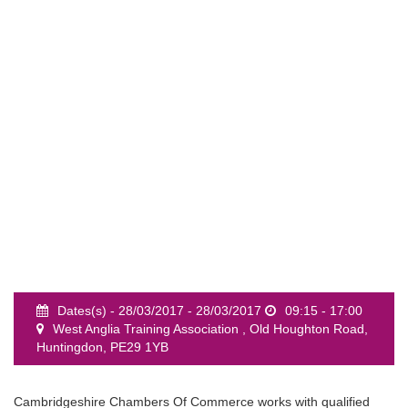
event
Dates(s) - 28/03/2017 - 28/03/2017
09:15 - 17:00
West Anglia Training Association , Old Houghton Road,
Huntingdon, PE29 1YB
Cambridgeshire Chambers Of Commerce works with qualified