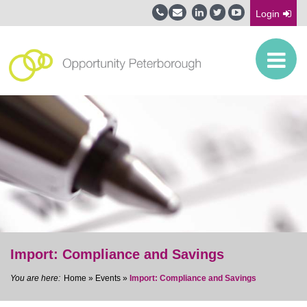
Login
Import: Compliance and Savings
Home
»
Events
»
Import: Compliance and Savings