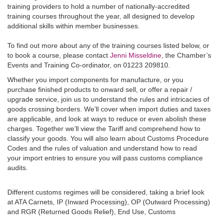
training providers to hold a number of nationally-accredited
training courses throughout the year, all designed to develop
additional skills within member businesses.
To find out more about any of the training courses listed below, or
to book a course, please contact
Jenni Misseldine
, the Chamber’s
Events and Training Co-ordinator, on 01223 209810.
Whether you import components for manufacture, or you
purchase finished products to onward sell, or offer a repair /
upgrade service, join us to understand the rules and intricacies of
goods crossing borders. We’ll cover when import duties and taxes
are applicable, and look at ways to reduce or even abolish these
charges. Together we’ll view the Tariff and comprehend how to
classify your goods. You will also learn about Customs Procedure
Codes and the rules of valuation and understand how to read
your import entries to ensure you will pass customs compliance
audits.
Different customs regimes will be considered, taking a brief look
at ATA Carnets, IP (Inward Processing), OP (Outward Processing)
and RGR (Returned Goods Relief), End Use, Customs