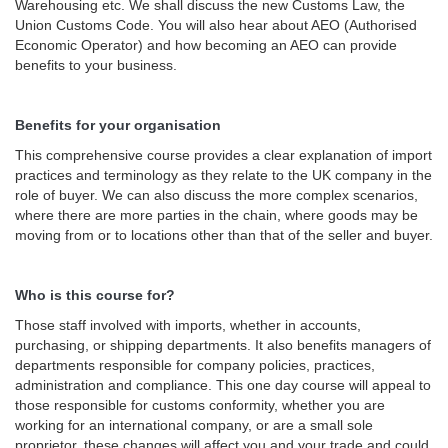
Warehousing etc. We shall discuss the new Customs Law, the
Union Customs Code. You will also hear about AEO (Authorised
Economic Operator) and how becoming an AEO can provide
benefits to your business.
Benefits for your organisation
This comprehensive course provides a clear explanation of import
practices and terminology as they relate to the UK company in the
role of buyer. We can also discuss the more complex scenarios,
where there are more parties in the chain, where goods may be
moving from or to locations other than that of the seller and buyer.
Who is this course for?
Those staff involved with imports, whether in accounts,
purchasing, or shipping departments. It also benefits managers of
departments responsible for company policies, practices,
administration and compliance. This one day course will appeal to
those responsible for customs conformity, whether you are
working for an international company, or are a small sole
proprietor, these changes will affect you and your trade and could