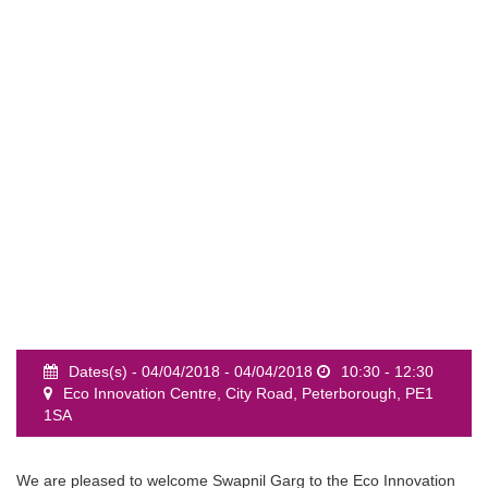
event
Dates(s) - 04/04/2018 - 04/04/2018
10:30 - 12:30
Eco Innovation Centre, City Road, Peterborough, PE1
1SA
We are pleased to welcome Swapnil Garg to the Eco Innovation