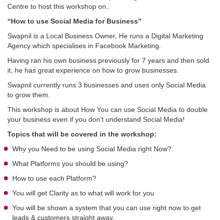
Centre to host this workshop on..
“How to use Social Media for Business”
Swapnil is a Local Business Owner, He runs a Digital Marketing
Agency which specialises in Facebook Marketing.
Having ran his own business previously for 7 years and then sold
it, he has great experience on how to grow businesses.
Swapnil currently runs 3 businesses and uses only Social Media
to grow them.
This workshop is about How You can use Social Media to double
your business even if you don’t understand Social Media!
Topics that will be covered in the workshop:
Why you Need to be using Social Media right Now?
What Platforms you should be using?
How to use each Platform?
You will get Clarity as to what will work for you
You will be shown a system that you can use right now to get
leads & customers straight away.