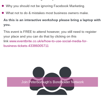
Why you should not be ignoring Facebook Marketing.
What not to do & mistakes most business owners make.
As this is an interactive workshop please bring a laptop with
you.
This event is FREE to attend however, you still need to register
your place and you can do that by clicking on this
link
www.eventbrite.co.uk/e/how-to-use-social-media-for-
business-tickets-43386005711
Join Peterborough's Bondholder Network