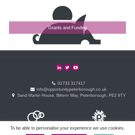
Grants and Funding
01733 317417
info@opportunitypeterborough.co.uk
Sand Martin House, Bittern Way, Peterborough, PE2 8TY
To be able to personalise your experience we use cookies.