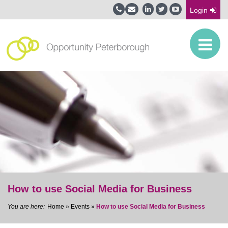
Login
How to use Social Media for Business
Home
»
Events
»
How to use Social Media for Business