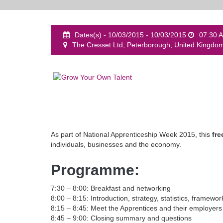
Dates(s) - 10/03/2015 - 10/03/2015
07:30 
The Cresset Ltd, Peterborough, United Kingdo
As part of National Apprenticeship Week 2015, this
fre
individuals, businesses and the economy.
Programme:
7:30 – 8:00: Breakfast and networking
8:00 – 8:15: Introduction, strategy, statistics, framewor
8:15 – 8:45: Meet the Apprentices and their employers
8:45 – 9:00: Closing summary and questions