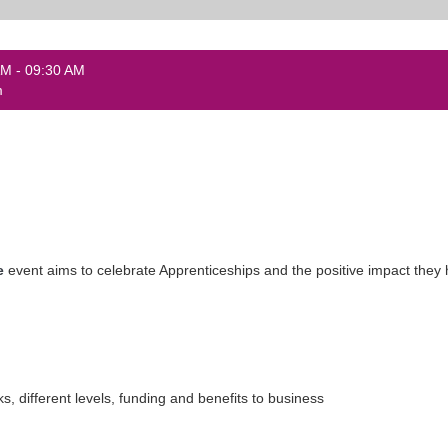
AM - 09:30 AM
m
e
event aims to celebrate Apprenticeships and the positive impact they
ks, different levels, funding and benefits to business