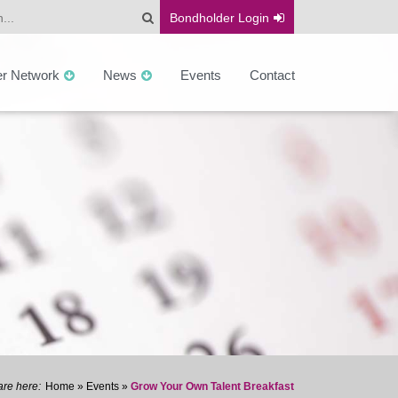
Bondholder
Login
er Network
News
Events
Contact
Home
»
Events
»
Grow Your Own Talent Breakfast