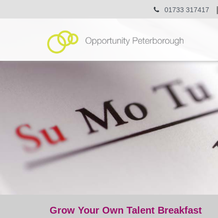
01733 317417
Grow Your Own Talent Breakfast
event