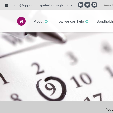
info@opportunitypeterborough.co.uk
About
How we can help
Bondhold