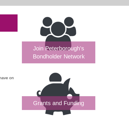
Join Peterborough's
Bondholder Network
 have on
Grants and Funding