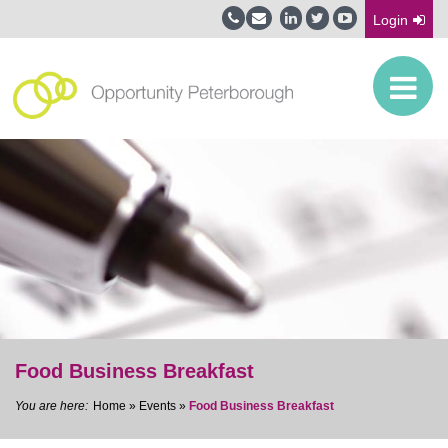
Login
Food Business Breakfast
Home
»
Events
»
Food Business Breakfast