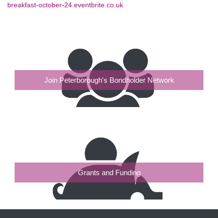
breakfast-october-24.eventbrite.co.uk
Join Peterborough's Bondholder Network
Grants and Funding