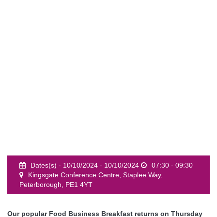
event
Dates(s) - 10/10/2024 - 10/10/2024
07:30 - 09:30
Kingsgate Conference Centre, Staplee Way,
Peterborough, PE1 4YT
Our popular Food Business Breakfast returns on Thursday