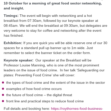
10 October for a morning of great food sector networking,
and insight.
Timings:
The event will begin with networking and a hot
breakfast from 07:30am, followed by our keynote speaker at
08:45am. We will end the breakfast at 09:30am, but delegates are
very welcome to stay for coffee and networking after the event
has finished.
Exhibition:
If you are quick you will be able reserve one of our 30
spaces for a standard pull up banner up to 1m wide. Just
remember to select the banner ticket on the order form.
Keynote speaker:
Our speaker at the Breakfast will be
Professor Louise Manning, who is one of the most prominent
leaders on the issue of food crime. In her talk ‘Safeguarding our
plates: Preventing Food Crime’ she will cover:
the types of food crime and the extent of the issue in the sector
examples of how food crime occurs
the future of food crime – the digital threat
front line and practical steps to reduce food crime
Full details and booking here:
https://roythornes-food-business-