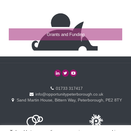
Grants and Funding
01733 317417
info@opportunitypeterborough.co.uk
Sand Martin House, Bittern Way, Peterborough, PE2 8TY