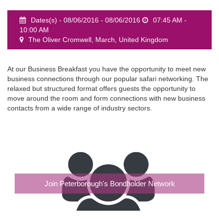
Dates(s) - 08/06/2016 - 08/06/2016
07:45 AM -
10:00 AM
The Oliver Cromwell, March, United Kingdom
event
At our Business Breakfast you have the opportunity to meet new
business connections through our popular safari networking. The
relaxed but structured format offers guests the opportunity to
move around the room and form connections with new business
contacts from a wide range of industry sectors.
Join Peterborough's Bondholder Network