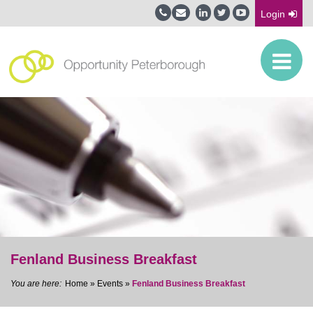
Login
Fenland Business Breakfast
Home
»
Events
»
Fenland Business Breakfast