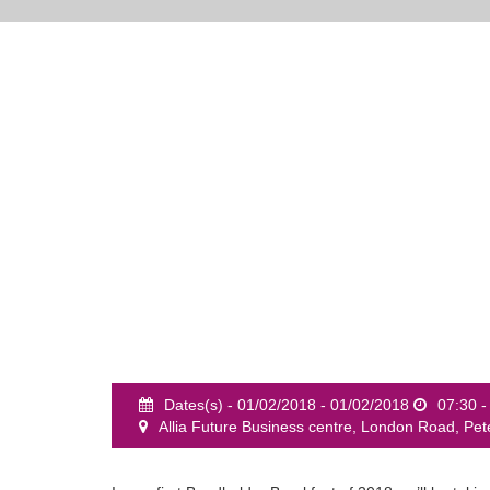
Dates(s) - 01/02/2018 - 01/02/2018
07:30 -
Allia Future Business centre, London Road, P