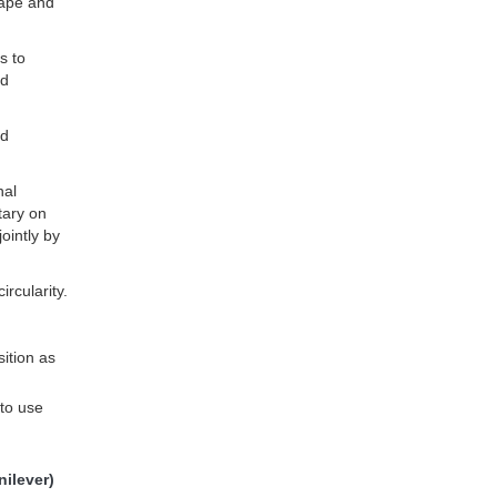
cape and
s to
nd
nd
nal
tary on
ointly by
rcularity.
ition as
to use
ilever)