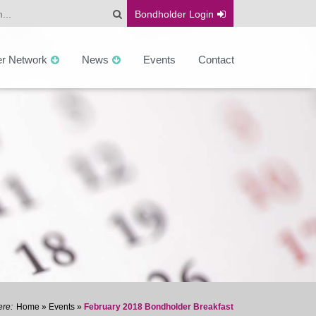
Bondholder
Login
er Network
News
Events
Contact
Home
»
Events
»
February 2018 Bondholder Breakfast