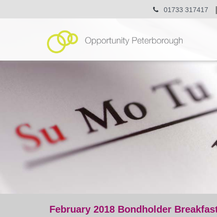
01733 317417
February 2018 Bondholder Breakfas
event