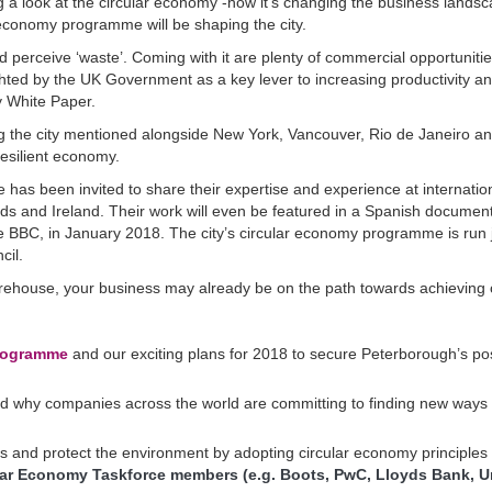
ing a look at the circular economy -how it’s changing the business lands
economy programme will be shaping the city.
 perceive ‘waste’. Coming with it are plenty of commercial opportunitie
ghted by the UK Government as a key lever to increasing productivity a
gy White Paper.
g the city mentioned alongside New York, Vancouver, Rio de Janeiro a
esilient economy.
 has been invited to share their expertise and experience at internatio
nds and Ireland. Their work will even be featured in a Spanish documen
e BBC, in January 2018. The city’s circular economy programme is run j
cil.
 warehouse, your business may already be on the path towards achieving ci
programme
and our exciting plans for 2018 to secure Peterborough’s pos
d why companies across the world are committing to finding new ways 
sts and protect the environment by adopting circular economy principles
lar Economy Taskforce members (e.g. Boots, PwC, Lloyds Bank, Un