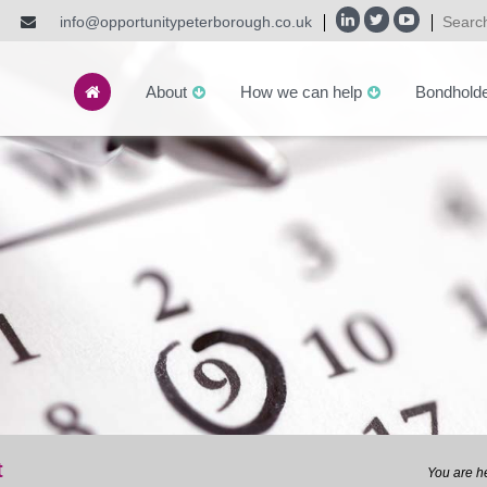
info@opportunitypeterborough.co.uk
About
How we can help
Bondhold
t