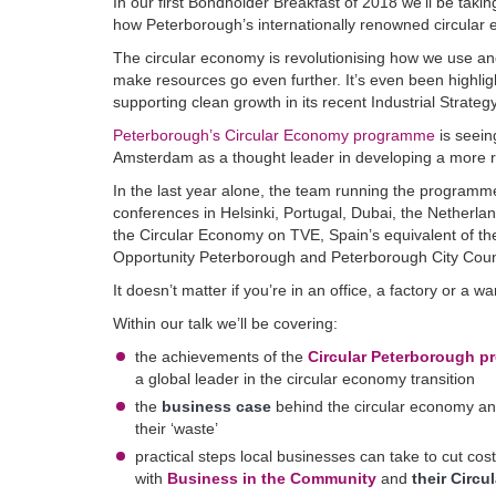
In our first Bondholder Breakfast of 2018 we’ll be tak
how Peterborough’s internationally renowned circular 
The circular economy is revolutionising how we use and
make resources go even further. It’s even been highli
supporting clean growth in its recent Industrial Strate
Peterborough’s Circular Economy programme
is seein
Amsterdam as a thought leader in developing a more r
In the last year alone, the team running the programme
conferences in Helsinki, Portugal, Dubai, the Netherla
the Circular Economy on TVE, Spain’s equivalent of th
Opportunity Peterborough and Peterborough City Coun
It doesn’t matter if you’re in an office, a factory or a
Within our talk we’ll be covering:
the achievements of the
Circular Peterborough 
a global leader in the circular economy transition
the
business case
behind the circular economy an
their ‘waste’
practical steps local businesses can take to cut co
with
Business in the Community
and
their Circu