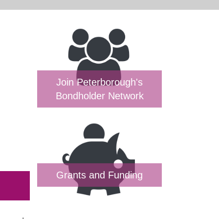
Join Peterborough's
Bondholder Network
Grants and Funding