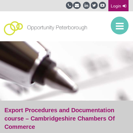
Login
Export Procedures and Documentation
course – Cambridgeshire Chambers Of
Commerce