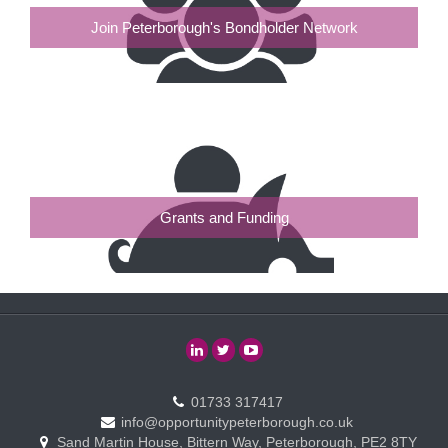
Join Peterborough's Bondholder Network
Grants and Funding
01733 317417
info@opportunitypeterborough.co.uk
Sand Martin House, Bittern Way, Peterborough, PE2 8TY