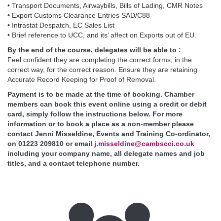
• Transport Documents, Airwaybills, Bills of Lading, CMR Notes
• Export Customs Clearance Entries SAD/C88
• Intrastat Despatch, EC Sales List
• Brief reference to UCC, and its’ affect on Exports out of EU.
By the end of the course, delegates will be able to :
Feel confident they are completing the correct forms, in the
correct way, for the correct reason. Ensure they are retaining
Accurate Record Keeping for Proof of Removal.
Payment is to be made at the time of booking. Chamber
members can book this event online using a credit or debit
card, simply follow the instructions below. For more
information or to book a place as a non-member please
contact Jenni Misseldine, Events and Training Co-ordinator,
on 01223 209810 or email
j.misseldine@cambscci.co.uk
including your company name, all delegate names and job
titles, and a contact telephone number.