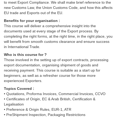
to meet Export Compliance. We shall make brief reference to the
new Customs Law, the Union Customs Code, and how this affects
EU trade and Exports out of the EU.
Benefits for your organisation :
This course will deliver a comprehensive insight into the
documents used at every stage of the Export process. By
completing the right forms, at the right time, in the right place, you
will benefit from smooth customs clearance and ensure success
in International Trade.
Who is this course for ?
Those involved in the setting up of export contracts, processing
export documentation, organising shipment of goods and
receiving payment. This course is suitable as a start up for
beginners, as well as a refresher course for those more
experienced Exporters.
Topics Covered :
• Quotations, Proforma Invoices, Commercial Invoices, CCVO
• Certificates of Origin, EC & Arab British, Certification &
Legalisation
• Preference & Origin Rules, EUR-1, ATR
• PreShipment Inspection, Packaging Restrictions