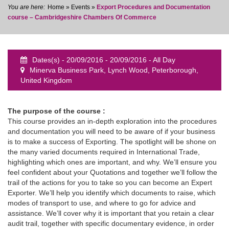
Home
»
Events
»
Export Procedures and Documentation
course – Cambridgeshire Chambers Of Commerce
Dates(s) - 20/09/2016 - 20/09/2016 - All Day
event
Minerva Business Park, Lynch Wood, Peterborough,
United Kingdom
The purpose of the course :
This course provides an in-depth exploration into the procedures
and documentation you will need to be aware of if your business
is to make a success of Exporting. The spotlight will be shone on
the many varied documents required in International Trade,
highlighting which ones are important, and why. We’ll ensure you
feel confident about your Quotations and together we’ll follow the
trail of the actions for you to take so you can become an Expert
Exporter. We’ll help you identify which documents to raise, which
modes of transport to use, and where to go for advice and
assistance. We’ll cover why it is important that you retain a clear
audit trail, together with specific documentary evidence, in order