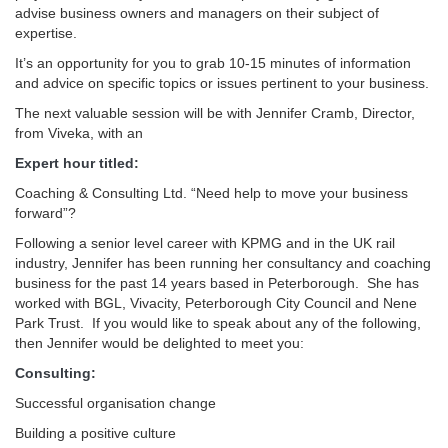
advise business owners and managers on their subject of
expertise.
It’s an opportunity for you to grab 10-15 minutes of information
and advice on specific topics or issues pertinent to your business.
The next valuable session will be with Jennifer Cramb, Director,
from Viveka, with an
Expert hour titled:
Coaching & Consulting Ltd. “Need help to move your business
forward”?
Following a senior level career with KPMG and in the UK rail
industry, Jennifer has been running her consultancy and coaching
business for the past 14 years based in Peterborough. She has
worked with BGL, Vivacity, Peterborough City Council and Nene
Park Trust. If you would like to speak about any of the following,
then Jennifer would be delighted to meet you:
Consulting:
Successful organisation change
Building a positive culture