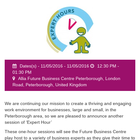
event
Dates(s) - 11/05/2016 - 11/05/2016
12:30 PM -
01:30 PM
Allia Future Business Centre Peterborough, London
Road, Peterborough, United Kingdom
We are continuing our mission to create a thriving and engaging
work environment for businesses, large and small, in the
Peterborough area, so we are pleased to announce another
session of ‘Expert Hour’
These one-hour sessions will see the Future Business Centre
play host to a variety of business experts as they give their time to