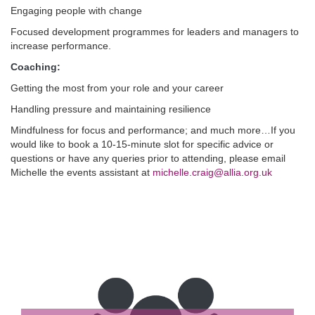
Engaging people with change
Focused development programmes for leaders and managers to
increase performance.
Coaching:
Getting the most from your role and your career
Handling pressure and maintaining resilience
Mindfulness for focus and performance; and much more…If you
would like to book a 10-15-minute slot for specific advice or
questions or have any queries prior to attending, please email
Michelle the events assistant at
michelle.craig@allia.org.uk