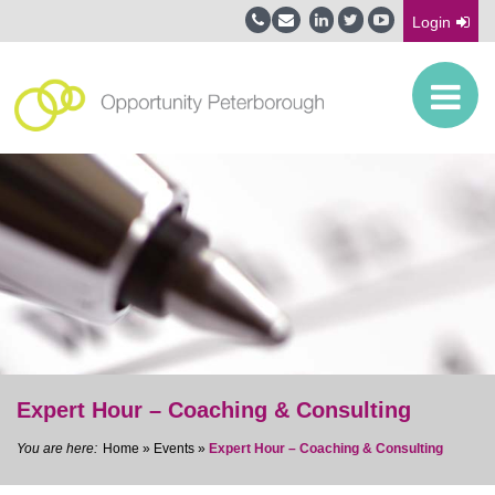
Login
Expert Hour – Coaching & Consulting
Home
»
Events
»
Expert Hour – Coaching & Consulting