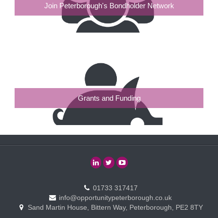
Join Peterborough's Bondholder Network
Grants and Funding
01733 317417
info@opportunitypeterborough.co.uk
Sand Martin House, Bittern Way, Peterborough, PE2 8TY