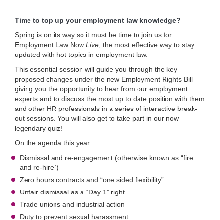
Time to top up your employment law knowledge?
Spring is on its way so it must be time to join us for
Employment Law Now
Live
, the most effective way to stay
updated with hot topics in employment law.
This essential session will guide you through the key
proposed changes under the new Employment Rights Bill
giving you the opportunity to hear from our employment
experts and to discuss the most up to date position with them
and other HR professionals in a series of interactive break-
out sessions. You will also get to take part in our now
legendary quiz!
On the agenda this year:
Dismissal and re-engagement (otherwise known as “fire
and re-hire”)
Zero hours contracts and “one sided flexibility”
Unfair dismissal as a “Day 1” right
Trade unions and industrial action
Duty to prevent sexual harassment