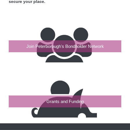
secure your place.
Join Peterborough's Bondholder Network
Grants and Funding