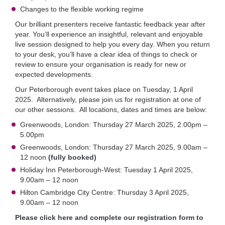
Changes to the flexible working regime
Our brilliant presenters receive fantastic feedback year after
year. You’ll experience an insightful, relevant and enjoyable
live session designed to help you every day. When you return
to your desk, you’ll have a clear idea of things to check or
review to ensure your organisation is ready for new or
expected developments.
Our Peterborough event takes place on Tuesday, 1 April
2025. Alternatively, please join us for registration at one of
our other sessions. All locations, dates and times are below:
Greenwoods, London: Thursday 27 March 2025, 2.00pm –
5.00pm
Greenwoods, London: Thursday 27 March 2025, 9.00am –
12 noon
(fully booked)
Holiday Inn Peterborough-West: Tuesday 1 April 2025,
9.00am – 12 noon
Hilton Cambridge City Centre: Thursday 3 April 2025,
9.00am – 12 noon
Please click here and complete our registration form to