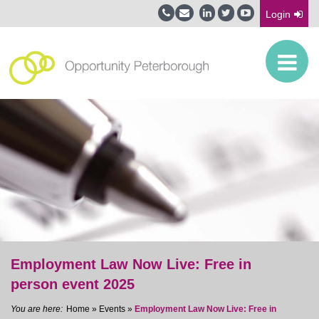
Login
Employment Law Now Live: Free in
person event 2025
Home
»
Events
»
Employment Law Now Live: Free in