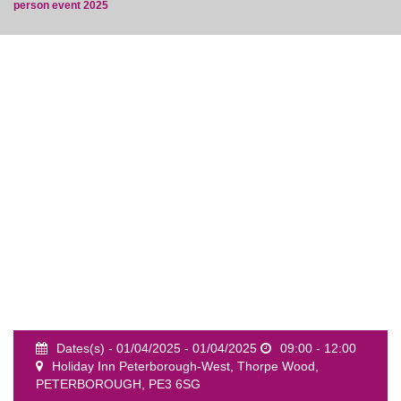
person event 2025
event
Dates(s) - 01/04/2025 - 01/04/2025
09:00 - 12:00
Holiday Inn Peterborough-West, Thorpe Wood,
PETERBOROUGH, PE3 6SG