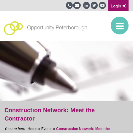
Login
Construction Network: Meet the
Contractor
Home
»
Events
»
Construction Network: Meet the