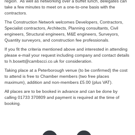
region. As well as networking over a buffet lunch, delegates can
take a few minutes to meet on a one-to-one basis with the
contractors.
The Construction Network welcomes Developers, Contractors,
Specialist contractors, Architects, Planning consultants, Civil
engineers, Structural engineers, M&E engineers, Surveyors,
Quantity surveyors, and construction fee professionals.
If you fit the criteria mentioned above and interested in attending
please e-mail your request including company and contact details
to h.bosett@cambscci.co.uk for consideration.
Taking place at a Peterborough venue (to be confirmed) the cost
to attend is free to Chamber members (two free places
maximum), addition and non-members £5.00 (plus VAT).
All places are to be booked in advance and can be done by
calling 01733 370809 and payment is required at the time of
booking.