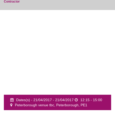
Contractor
event
Dates(s) - 21/04/2017 - 21/04/2017
12:15 - 15:00
Peterborough venue tbc, Peterborough, PE1