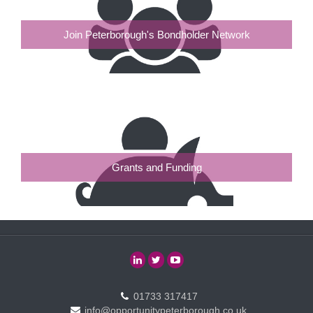
Join Peterborough's Bondholder Network
Grants and Funding
01733 317417
info@opportunitypeterborough.co.uk