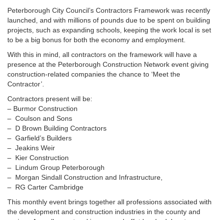
Peterborough City Council’s Contractors Framework was recently
launched, and with millions of pounds due to be spent on building
projects, such as expanding schools, keeping the work local is set
to be a big bonus for both the economy and employment.
With this in mind, all contractors on the framework will have a
presence at the Peterborough Construction Network event giving
construction-related companies the chance to ‘Meet the
Contractor’.
Contractors present will be:
– Burmor Construction
– Coulson and Sons
– D Brown Building Contractors
– Garfield’s Builders
– Jeakins Weir
– Kier Construction
– Lindum Group Peterborough
– Morgan Sindall Construction and Infrastructure,
– RG Carter Cambridge
This monthly event brings together all professions associated with
the development and construction industries in the county and