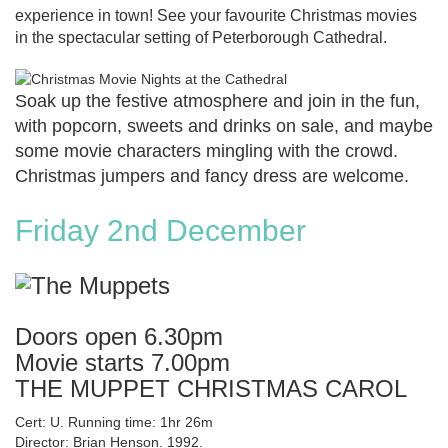
experience in town! See your favourite Christmas movies
in the spectacular setting of Peterborough Cathedral.
Soak up the festive atmosphere and join in the fun,
with popcorn, sweets and drinks on sale, and maybe
some movie characters mingling with the crowd.
Christmas jumpers and fancy dress are welcome.
Friday 2nd December
Doors open 6.30pm
Movie starts 7.00pm
THE MUPPET CHRISTMAS CAROL
Cert: U. Running time: 1hr 26m
Director: Brian Henson. 1992.