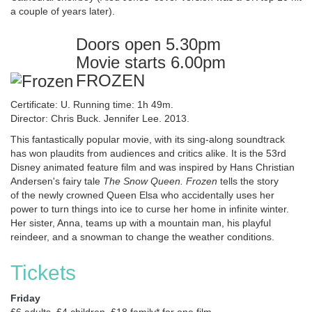
a couple of years later).
Doors open 5.30pm
Movie starts 6.00pm
FROZEN
Certificate: U. Running time: 1h 49m.
Director: Chris Buck. Jennifer Lee. 2013.
This fantastically popular movie, with its sing-along soundtrack
has won plaudits from audiences and critics alike. It is the 53rd
Disney animated feature film and was inspired by Hans Christian
Andersen's fairy tale
The Snow Queen. Frozen
tells the story
of the newly crowned Queen Elsa who accidentally uses her
power to turn things into ice to curse her home in infinite winter.
Her sister, Anna, teams up with a mountain man, his playful
reindeer, and a snowman to change the weather conditions.
Tickets
Friday