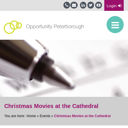
Login
Christmas Movies at the Cathedral
Home
»
Events
»
Christmas Movies at the Cathedral