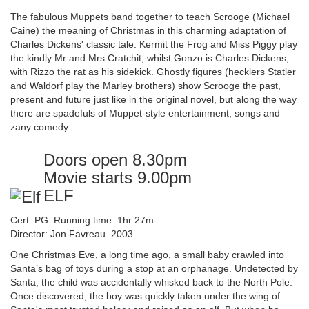
The fabulous Muppets band together to teach Scrooge (Michael
Caine) the meaning of Christmas in this charming adaptation of
Charles Dickens' classic tale. Kermit the Frog and Miss Piggy play
the kindly Mr and Mrs Cratchit, whilst Gonzo is Charles Dickens,
with Rizzo the rat as his sidekick. Ghostly figures (hecklers Statler
and Waldorf play the Marley brothers) show Scrooge the past,
present and future just like in the original novel, but along the way
there are spadefuls of Muppet-style entertainment, songs and
zany comedy.
Doors open 8.30pm
Movie starts 9.00pm
ELF
Cert: PG. Running time: 1hr 27m
Director: Jon Favreau. 2003.
One Christmas Eve, a long time ago, a small baby crawled into
Santa’s bag of toys during a stop at an orphanage. Undetected by
Santa, the child was accidentally whisked back to the North Pole.
Once discovered, the boy was quickly taken under the wing of