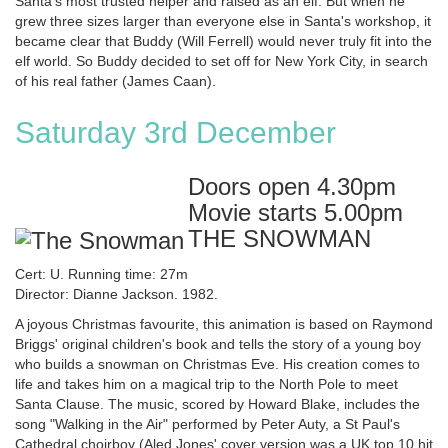
Santa's most trusted helper and raised as an elf. But when he
grew three sizes larger than everyone else in Santa's workshop, it
became clear that Buddy (Will Ferrell) would never truly fit into the
elf world. So Buddy decided to set off for New York City, in search
of his real father (James Caan).
Saturday 3rd December
Doors open 4.30pm
Movie starts 5.00pm
THE SNOWMAN
Cert: U. Running time: 27m
Director: Dianne Jackson. 1982.
A joyous Christmas favourite, this animation is based on Raymond
Briggs' original children's book and tells the story of a young boy
who builds a snowman on Christmas Eve. His creation comes to
life and takes him on a magical trip to the North Pole to meet
Santa Clause. The music, scored by Howard Blake, includes the
song "Walking in the Air" performed by Peter Auty, a St Paul's
Cathedral choirboy (Aled Jones' cover version was a UK top 10 hit