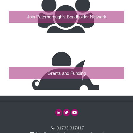
Join Peterborough's Bondholder Network
Grants and Funding
01733 317417