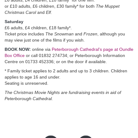
£6 adults, £4 children, £18 family* for one film.
or £10 adults, £6 children, £30 family* for both
The Muppet
Christmas Carol
and
Elf.
Saturday
£6 adults, £4 children, £18 family*.
Ticket price includes
The Snowman
and
Frozen
, although you
may view just one of the films if you wish.
BOOK NOW:
online via
Peterborough Cathedral's page at Oundle
Box Office
or call 01832 274734; or Peterborough Information
Centre on 01733 452336; or on the door if available.
* Family ticket applies to 2 adults and up to 3 children. Children
applies to age 16 and under.
Seating is unreserved.
The Christmas Movie Nights are fundraising events in aid of
Peterborough Cathedral.