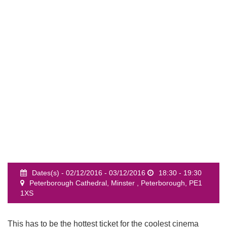
event
Dates(s) - 02/12/2016 - 03/12/2016
18:30 - 19:30
Peterborough Cathedral, Minster , Peterborough, PE1
1XS
This has to be the hottest ticket for the coolest cinema