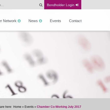
Bondholder
Login
er Network
News
Events
Contact
Home
»
Events
»
Chamber Co-Working July 2017