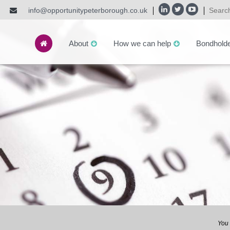
info@opportunitypeterborough.co.uk
About
How we can help
Bondhold