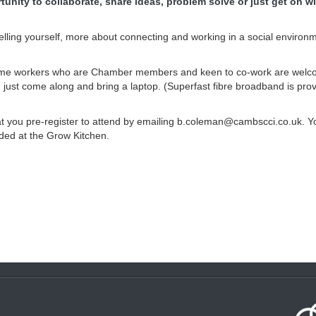
unity to collaborate, share ideas, problem solve or just get on wi
 selling yourself, more about connecting and working in a social environ
 home workers who are Chamber members and keen to co-work are welc
 just come along and bring a laptop. (Superfast fibre broadband is prov
 you pre-register to attend by emailing b.coleman@cambscci.co.uk. Yo
ded at the Grow Kitchen.