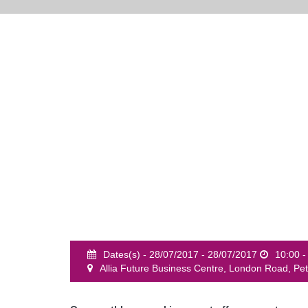
Dates(s) - 28/07/2017 - 28/07/2017
10:00 -
Allia Future Business Centre, London Road, P