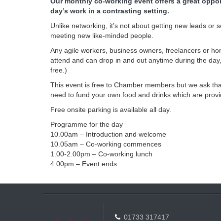
Our monthly co-working event offers a great opport
day’s work in a contrasting setting.
Unlike networking, it’s not about getting new leads or
meeting new like-minded people.
Any agile workers, business owners, freelancers or
attend and can drop in and out anytime during the day,
free.)
This event is free to Chamber members but we ask that
need to fund your own food and drinks which are provi
Free onsite parking is available all day.
Programme for the day
10.00am – Introduction and welcome
10.05am – Co-working commences
1.00-2.00pm – Co-working lunch
4.00pm – Event ends
01733 317417