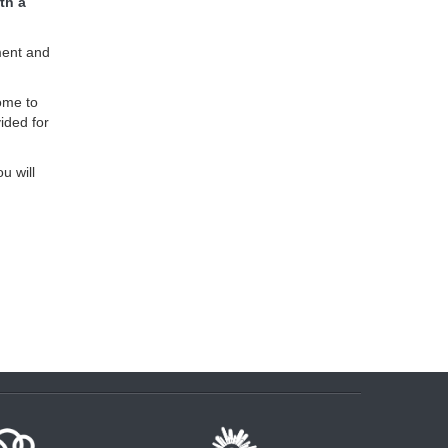
th a
ment and
ome to
ided for
u will