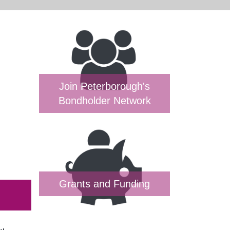
Join Peterborough's
Bondholder Network
Grants and Funding