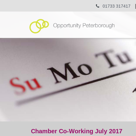
01733 317417
Chamber Co-Working July 2017
event