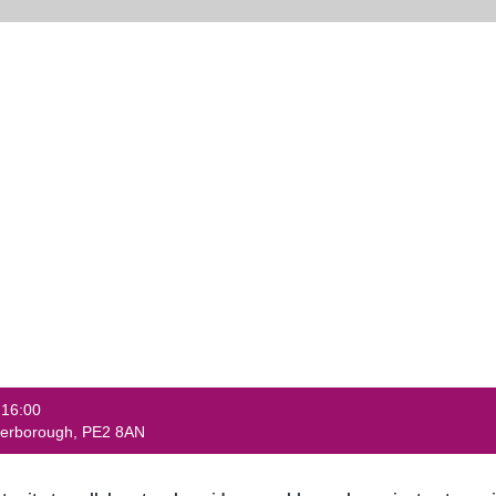
 16:00
eterborough, PE2 8AN