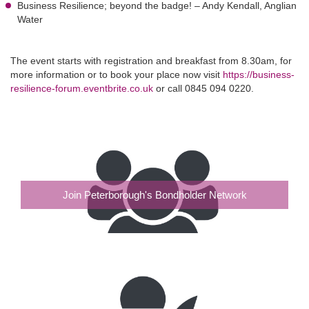
Business Resilience; beyond the badge! – Andy Kendall, Anglian
Water
The event starts with registration and breakfast from 8.30am, for
more information or to book your place now visit
https://business-
resilience-forum.eventbrite.co.uk
or call 0845 094 0220.
Join Peterborough's Bondholder Network