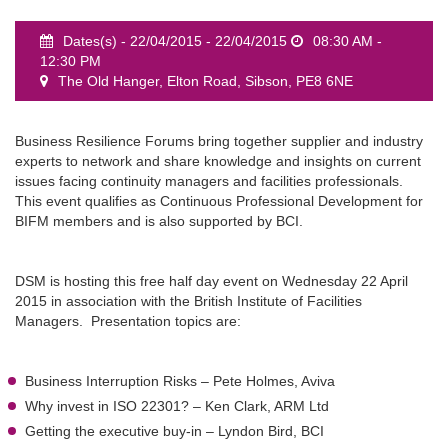
Dates(s) - 22/04/2015 - 22/04/2015
08:30 AM -
12:30 PM
The Old Hanger, Elton Road, Sibson, PE8 6NE
event
Business Resilience Forums bring together supplier and industry
experts to network and share knowledge and insights on current
issues facing continuity managers and facilities professionals.
This event qualifies as Continuous Professional Development for
BIFM members and is also supported by BCI.
DSM is hosting this free half day event on Wednesday 22 April
2015 in association with the British Institute of Facilities
Managers. Presentation topics are:
Business Interruption Risks – Pete Holmes, Aviva
Why invest in ISO 22301? – Ken Clark, ARM Ltd
Getting the executive buy-in – Lyndon Bird, BCI