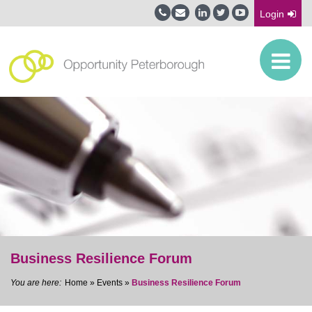
Login
Business Resilience Forum
Home
»
Events
»
Business Resilience Forum