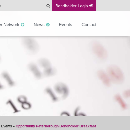
Bondholder
Login
er Network
News
Events
Contact
»
Events
»
Opportunity Peterborough Bondholder Breakfast