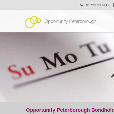
01733 317417
Opportunity Peterborough Bondhold
event