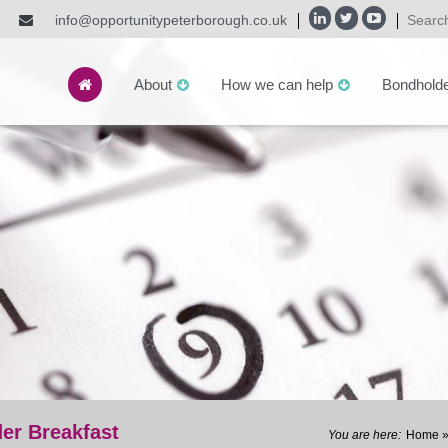
info@opportunitypeterborough.co.uk
About
How we can help
Bondhold
er Breakfast
Home