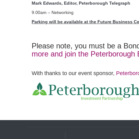
Mark Edwards, Editor, Peterborough Telegraph
9.00am – Networking
Parking will be available at the Future Business C
Please note, you must be a Bond
more and join the Peterborough
With thanks to our event sponsor,
Peterbor