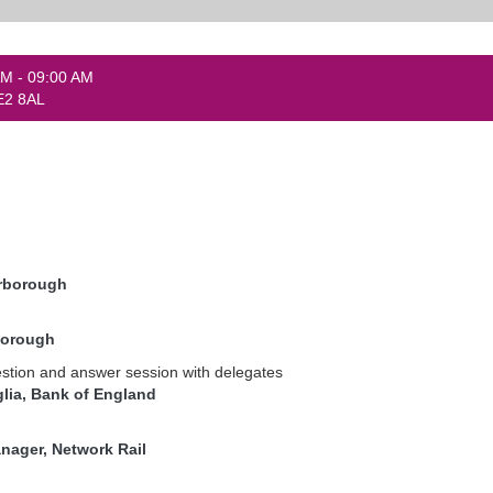
AM - 09:00 AM
E2 8AL
erborough
borough
stion and answer session with delegates
glia, Bank of England
ager, Network Rail