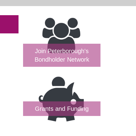
Join Peterborough's
Bondholder Network
Grants and Funding