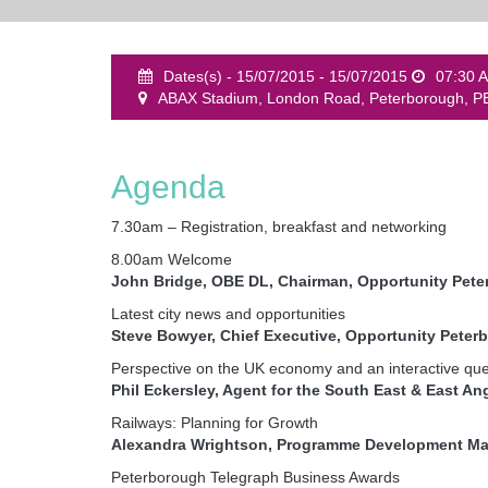
Dates(s) - 15/07/2015 - 15/07/2015
07:30 
ABAX Stadium, London Road, Peterborough, P
Agenda
7.30am – Registration, breakfast and networking
8.00am Welcome
John Bridge, OBE DL, Chairman, Opportunity Pet
Latest city news and opportunities
Steve Bowyer, Chief Executive, Opportunity Peter
Perspective on the UK economy and an interactive que
Phil Eckersley, Agent for the South East & East An
Railways: Planning for Growth
Alexandra Wrightson, Programme Development Man
Peterborough Telegraph Business Awards