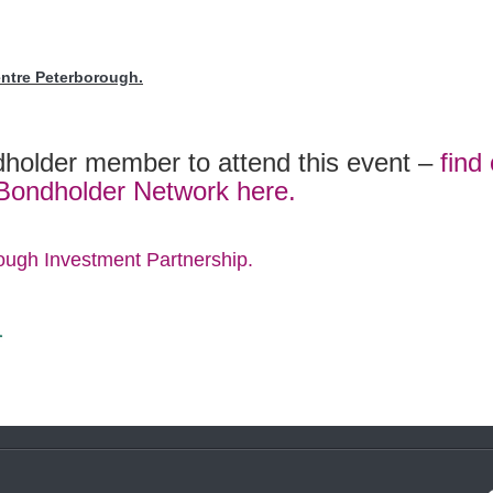
entre Peterborough.
holder member to attend this event –
find
 Bondholder Network here.
ough Investment Partnership.