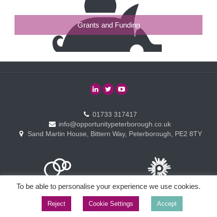
Grants and Funding
01733 317417
info@opportunitypeterborough.co.uk
Sand Martin House, Bittern Way, Peterborough, PE2 8TY
To be able to personalise your experience we use cookies.
Reject
Cookie Settings
Accept
Copyright © Opportunity Peterborough Ltd. All rights reserved.