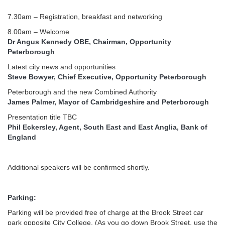
7.30am – Registration, breakfast and networking
8.00am – Welcome
Dr Angus Kennedy OBE, Chairman, Opportunity
Peterborough
Latest city news and opportunities
Steve Bowyer, Chief Executive, Opportunity Peterborough
Peterborough and the new Combined Authority
James Palmer, Mayor of Cambridgeshire and Peterborough
Presentation title TBC
Phil Eckersley, Agent, South East and East Anglia, Bank of
England
Additional speakers will be confirmed shortly.
Parking:
Parking will be provided free of charge at the Brook Street car
park opposite City College. (As you go down Brook Street, use the