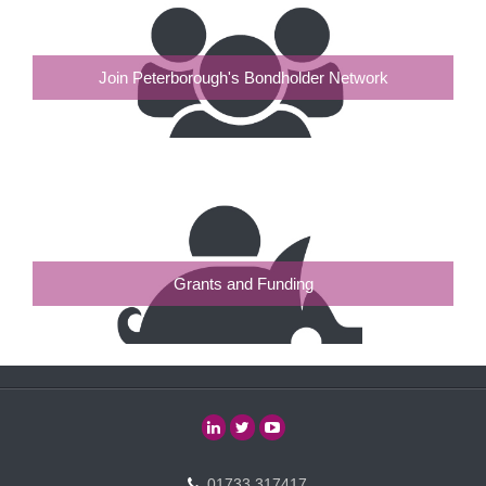
Join Peterborough's Bondholder Network
Grants and Funding
01733 317417