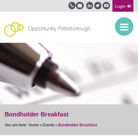
Login
Bondholder Breakfast
Home
»
Events
»
Bondholder Breakfast