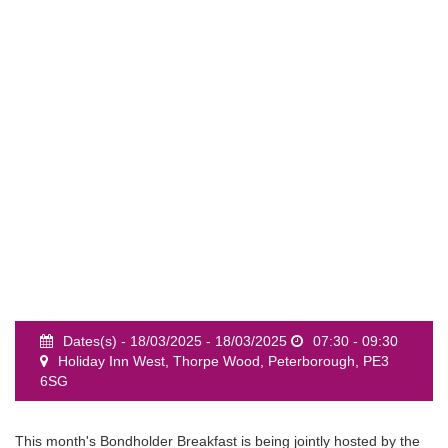
event
Dates(s) - 18/03/2025 - 18/03/2025
07:30 - 09:30
Holiday Inn West, Thorpe Wood, Peterborough, PE3
6SG
This month's Bondholder Breakfast is being jointly hosted by the