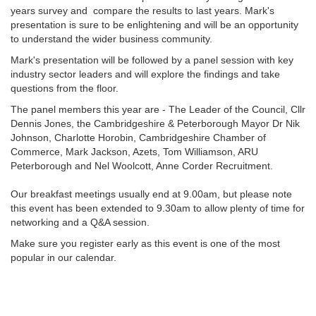
years survey and compare the results to last years. Mark's
presentation is sure to be enlightening and will be an opportunity
to understand the wider business community.
Mark's presentation will be followed by a panel session with key
industry sector leaders and will explore the findings and take
questions from the floor.
The panel members this year are - The Leader of the Council, Cllr
Dennis Jones, the Cambridgeshire & Peterborough Mayor Dr Nik
Johnson, Charlotte Horobin, Cambridgeshire Chamber of
Commerce, Mark Jackson, Azets, Tom Williamson, ARU
Peterborough and Nel Woolcott, Anne Corder Recruitment.
Our breakfast meetings usually end at 9.00am, but please note
this event has been extended to 9.30am to allow plenty of time for
networking and a Q&A session.
Make sure you register early as this event is one of the most
popular in our calendar.