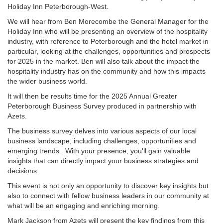
Holiday Inn Peterborough-West.
We will hear from Ben Morecombe the General Manager for the
Holiday Inn who will be presenting an overview of the hospitality
industry, with reference to Peterborough and the hotel market in
particular, looking at the challenges, opportunities and prospects
for 2025 in the market. Ben will also talk about the impact the
hospitality industry has on the community and how this impacts
the wider business world.
It will then be results time for the 2025 Annual Greater
Peterborough Business Survey produced in partnership with
Azets.
The business survey delves into various aspects of our local
business landscape, including challenges, opportunities and
emerging trends. With your presence, you'll gain valuable
insights that can directly impact your business strategies and
decisions.
This event is not only an opportunity to discover key insights but
also to connect with fellow business leaders in our community at
what will be an engaging and enriching morning.
Mark Jackson from Azets will present the key findings from this